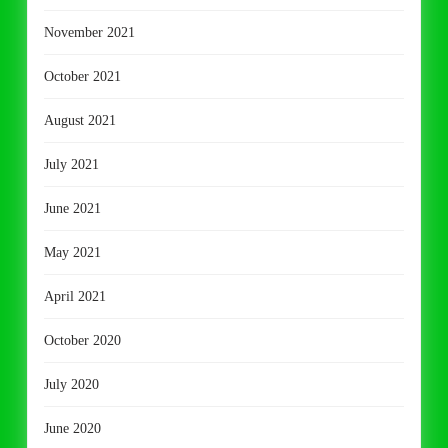
November 2021
October 2021
August 2021
July 2021
June 2021
May 2021
April 2021
October 2020
July 2020
June 2020