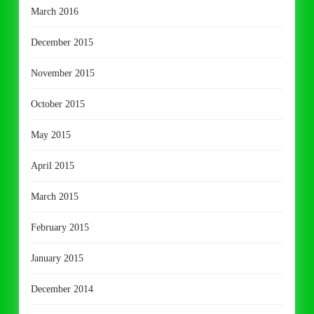
March 2016
December 2015
November 2015
October 2015
May 2015
April 2015
March 2015
February 2015
January 2015
December 2014