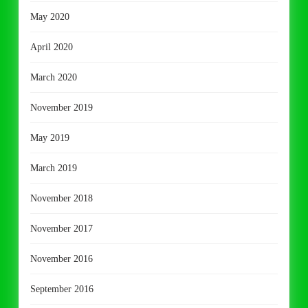
May 2020
April 2020
March 2020
November 2019
May 2019
March 2019
November 2018
November 2017
November 2016
September 2016