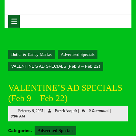
Skip
to
content
Open
Skip
Button
to
content
Butler & Bailey Market
Advertised Specials
VALENTINE’S AD SPECIALS (Feb 9 – Feb 22)
VALENTINE’S AD SPECIALS
(Feb 9 – Feb 22)
February
Patrick
February 9, 2025
|
Patrick Asquith
|
0 Comment
|
9,
Asquith
8:00 AM
2025
Categories:
Advertised Specials