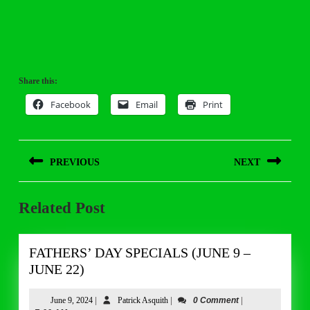
Share this:
Facebook
Email
Print
Post
PREVIOUS
NEXT
navigation
Previous
Next
Related Post
post:
post:
FATHERS’ DAY SPECIALS (JUNE 9 –
FATHERS’
JUNE 22)
DAY
SPECIALS
June
Patrick
June 9, 2024
|
Patrick Asquith
|
0 Comment
|