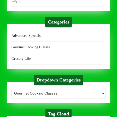
Log in
Categories
Advertised Specials
Gourmet Cooking Classes
Grocery Life
Dropdown Categories
Tag Cloud