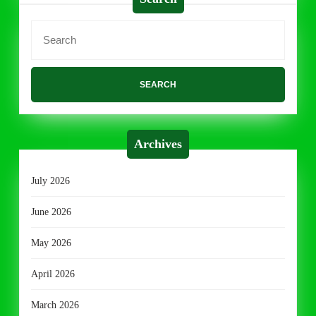
Search
for:
Archives
July 2026
June 2026
May 2026
April 2026
March 2026