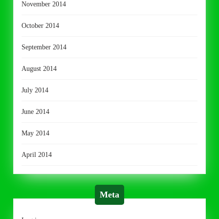
November 2014
October 2014
September 2014
August 2014
July 2014
June 2014
May 2014
April 2014
Meta