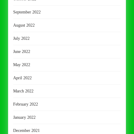
September 2022
August 2022
July 2022
June 2022
May 2022
April 2022
March 2022
February 2022
January 2022
December 2021