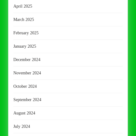
April 2025
March 2025
February 2025
January 2025
December 2024
November 2024
October 2024
September 2024
August 2024
July 2024