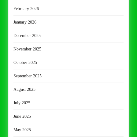
February 2026
January 2026
December 2025
November 2025
October 2025
September 2025
August 2025
July 2025
June 2025
May 2025