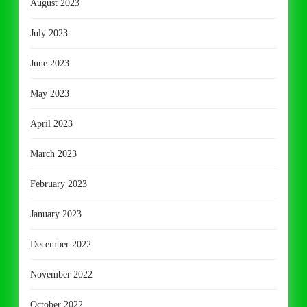
August 2023
July 2023
June 2023
May 2023
April 2023
March 2023
February 2023
January 2023
December 2022
November 2022
October 2022