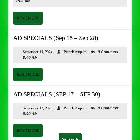
9,
Asquith
7:00 AM
(JUNE
2024
9
–
READ
READ MORE
MORE
JUNE
22)
AD
AD SPECIALS (Sep 15 – Sep 28)
SPECIALS
(Sep
September
Patrick
September 15, 2024
|
Patrick Asquith
|
0 Comment
|
15,
Asquith
8:00 AM
15
2024
–
Sep
READ
READ MORE
MORE
28)
AD
AD SPECIALS (SEP 17 – SEP 30)
SPECIALS
(SEP
September
Patrick
September 17, 2023
|
Patrick Asquith
|
0 Comment
|
17,
Asquith
5:00 AM
17
2023
–
SEP
READ
READ MORE
MORE
30)
Search