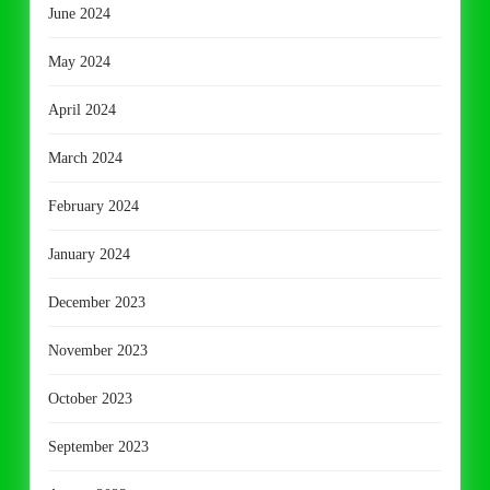
June 2024
May 2024
April 2024
March 2024
February 2024
January 2024
December 2023
November 2023
October 2023
September 2023