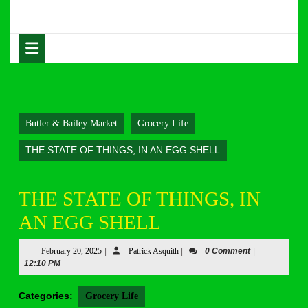
Skip
to
content
Open
Skip
Button
to
content
Butler & Bailey Market
Grocery Life
THE STATE OF THINGS, IN AN EGG SHELL
THE STATE OF THINGS, IN
AN EGG SHELL
February
Patrick
February 20, 2025
|
Patrick Asquith
|
0 Comment
|
20,
Asquith
12:10 PM
2025
Categories:
Grocery Life