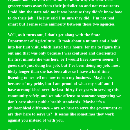
grocery stores away from their jurisdiction and not restaurants.
I told him the state told me it was because they didn’t know how
to do their job. He just said I’m sure they did. I’m not real
smart but I sense some animosity between those two agencies.
Well, as it turns out, I don’t get along with the State
Department of Agriculture. It took about a minute and a half
into her first visit, which lasted four hours, for me to figure this
out and that was only because I was confused and disoriented
the first minute she was here, or I would have known sooner. I
guess she’s just doing her job, but I’ve been doing my job, most
likely longer than she has been alive so I have a hard time
listening to her tell me how to run my business. Maybe it’s
because of my pride, but I am proud of what my staff and I
have accomplished over the last thirty-five years in serving this
community safely, and we take offense to someone suggesting we
don’t care about public health standards. Maybe it’s a
philosophical difference – are we here to serve the government or
are they here to serve us? It seems like sometimes they work
against you instead of with you.