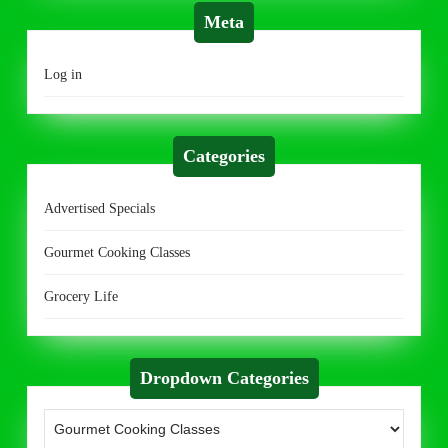
Meta
Log in
Categories
Advertised Specials
Gourmet Cooking Classes
Grocery Life
Dropdown Categories