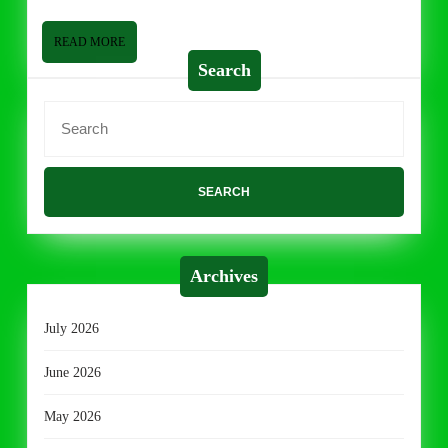
READ
READ MORE
MORE
Search
Search
for:
Archives
July 2026
June 2026
May 2026