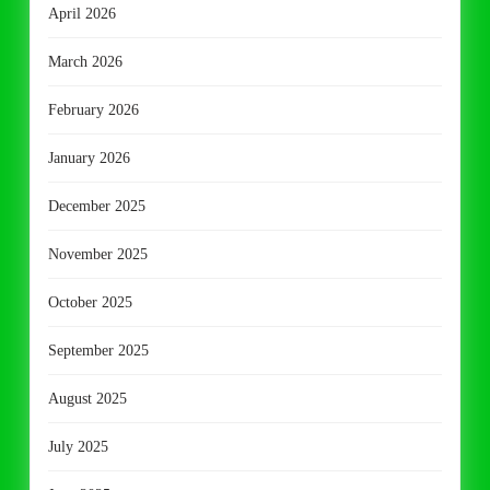
April 2026
March 2026
February 2026
January 2026
December 2025
November 2025
October 2025
September 2025
August 2025
July 2025