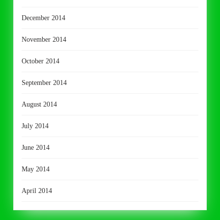
December 2014
November 2014
October 2014
September 2014
August 2014
July 2014
June 2014
May 2014
April 2014