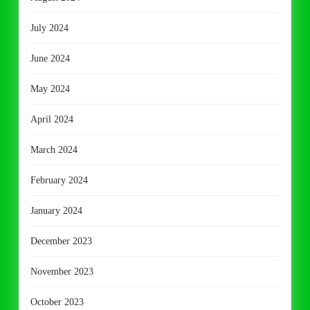
July 2024
June 2024
May 2024
April 2024
March 2024
February 2024
January 2024
December 2023
November 2023
October 2023