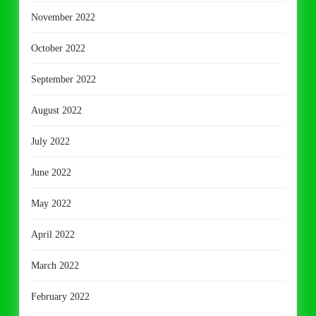
November 2022
October 2022
September 2022
August 2022
July 2022
June 2022
May 2022
April 2022
March 2022
February 2022