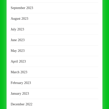
September 2023
August 2023
July 2023
June 2023
May 2023
April 2023
March 2023
February 2023
January 2023
December 2022