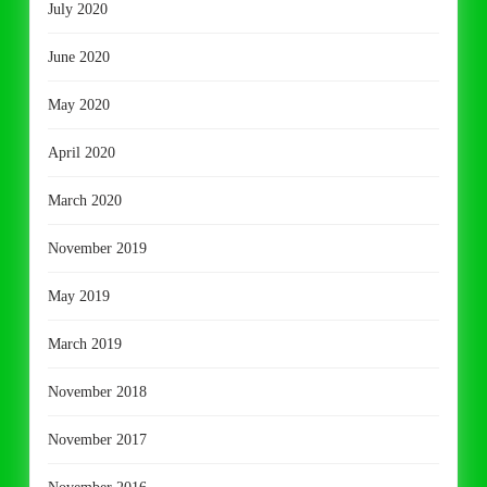
July 2020
June 2020
May 2020
April 2020
March 2020
November 2019
May 2019
March 2019
November 2018
November 2017