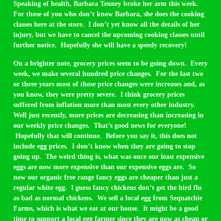
Speaking of health, Barbara Tenney broke her arm this week.
For those of you who don’t know Barbara, she does the cooking
classes here at the store. I don’t yet know all the details of her
injury, but we have to cancel the upcoming cooking classes until
further notice. Hopefully she will have a speedy recovery!
On a brighter note, grocery prices seem to be going down. Every
week, we make several hundred price changes. For the last two
or three years most of those price changes were increases and, as
you know, they were pretty severe. I think grocery prices
suffered from inflation more than most every other industry.
Well just recently, more prices are decreasing than increasing in
our weekly price changes. That’s good news for everyone!
Hopefully that will continue. Before you say it, this does not
include egg prices. I don’t know when they are going to stop
going up. The weird thing is, what was once our least expensive
eggs are now more expensive than our expensive eggs are. So
now our organic free range fancy eggs are cheaper than just a
regular white egg. I guess fancy chickens don’t get the bird flu
as bad as normal chickens. We sell a local egg from Sequatchie
Farms, which is what we eat at our house. It might be a good
time to support a local egg farmer since they are now as cheap or