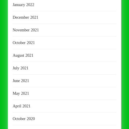
January 2022
December 2021
November 2021
October 2021
August 2021
July 2021
June 2021
May 2021
April 2021
October 2020