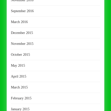
November 2016
September 2016
March 2016
December 2015
November 2015
October 2015
May 2015
April 2015
March 2015
February 2015
January 2015