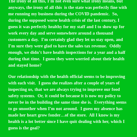
The irony of all this, I’m not even sure what irony means, but
anyways, the irony of all this is the state was perfectly fine with
me running my business during the COVID pandemic. So,
during the supposed worse health crisis of the last century, I
guess it was perfectly healthy for my staff and I to show up for
work every day and serve somewhere around a thousand
customers a day. I’m certainly glad they let us stay open, and
I’m sure they were glad to have the sales tax revenue. Oddly
enough, we didn’t have health inspections for a year and a half
during that time. I guess they were worried about their health
and stayed home?
Our relationship with the health official seems to be improving
with each visit. I guess she realizes after a couple of years of
inspecting us, that we are always trying to improve our food
safety systems. Or, it could be because it is now my policy to
never be in the building the same time she is. Everything seems
to go smoother when I’m not around. I guess my absence has
made her heart grow fonder…of the store. All I know is my
health is a lot better since I have quit dealing with her, which I
guess is the goal?