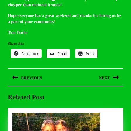
cheaper than national brands!
Hope everyone has a great weekend and thanks for letting us be
a part of your community!
Tom Butler
Share this:
Facebook
Email
Print
Post
PREVIOUS
NEXT
navigation
Previous
Next
Related Post
post:
post: