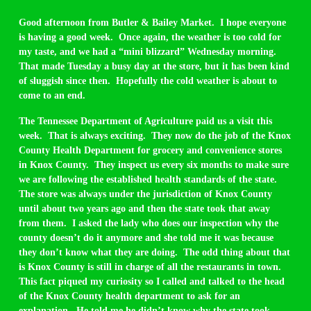
Good afternoon from Butler & Bailey Market. I hope everyone
is having a good week. Once again, the weather is too cold for
my taste, and we had a “mini blizzard” Wednesday morning.
That made Tuesday a busy day at the store, but it has been kind
of sluggish since then. Hopefully the cold weather is about to
come to an end.
The Tennessee Department of Agriculture paid us a visit this
week. That is always exciting. They now do the job of the Knox
County Health Department for grocery and convenience stores
in Knox County. They inspect us every six months to make sure
we are following the established health standards of the state.
The store was always under the jurisdiction of Knox County
until about two years ago and then the state took that away
from them. I asked the lady who does our inspection why the
county doesn’t do it anymore and she told me it was because
they don’t know what they are doing. The odd thing about that
is Knox County is still in charge of all the restaurants in town.
This fact piqued my curiosity so I called and talked to the head
of the Knox County health department to ask for an
explanation. He told me he didn’t know why the state took