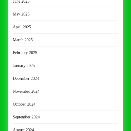
June 2025
May 2025
April 2025
March 2025
February 2025
January 2025
December 2024
November 2024
October 2024
September 2024
August 2024