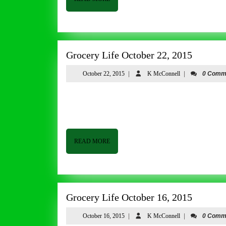
MORE
Grocery
Grocery Life October 22, 2015
Life
October
K
October 22, 2015
|
K McConnell
|
0 Comm
October
22,
McConnell
22,
2015
Grocery Life October 22, 2015 By Tom Butler Good afternoon from Butler & Bailey Market. We continue to have
2015
beautiful fall weather and it looks like it is going to
READ
READ MORE
MORE
Grocery
Grocery Life October 16, 2015
Life
October
K
October 16, 2015
|
K McConnell
|
0 Comm
October
16,
McConnell