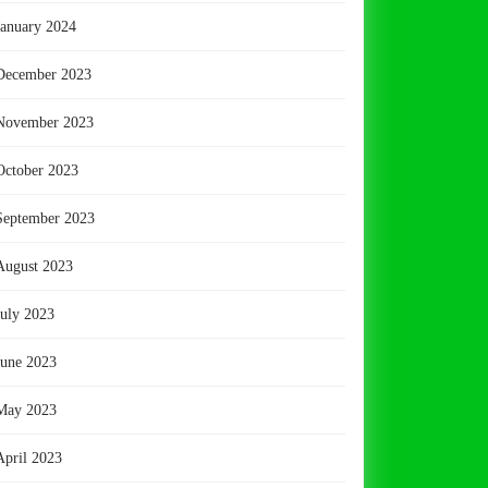
January 2024
December 2023
November 2023
October 2023
September 2023
August 2023
July 2023
June 2023
May 2023
April 2023