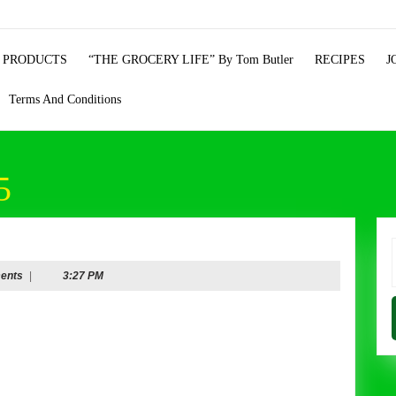
 PRODUCTS
“THE GROCERY LIFE” By Tom Butler
RECIPES
J
Terms And Conditions
5
f
ents
|
3:27 PM