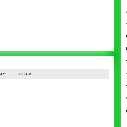
ent
|
2:22 PM