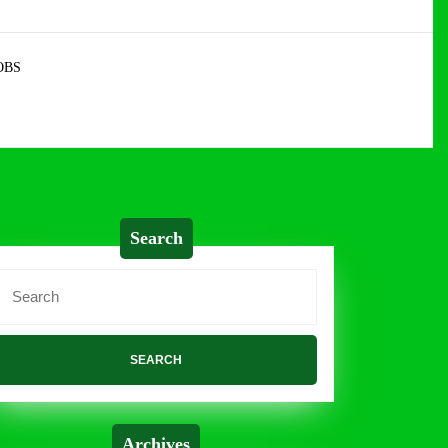
OBS
Search
Search
or:
Archives