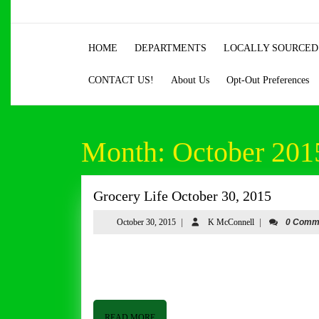
Skip
to
content
HOME
DEPARTMENTS
LOCALLY SOURCED
Skip
to
CONTACT US!
About Us
Opt-Out Preferences
content
Month:
October 201
Grocery
Grocery Life October 30, 2015
Life
October
K
October 30, 2015
|
K McConnell
|
0 Comm
October
30,
McConnell
30,
2015
Grocery Life October 30, 2015 By Tom Butler Good afternoon from Butler & Bailey Market. I hope you are having a
2015
good week. The weather has been a little dreary
READ
READ MORE