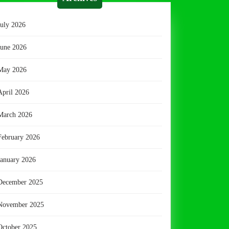
July 2026
June 2026
May 2026
April 2026
March 2026
February 2026
January 2026
December 2025
November 2025
October 2025