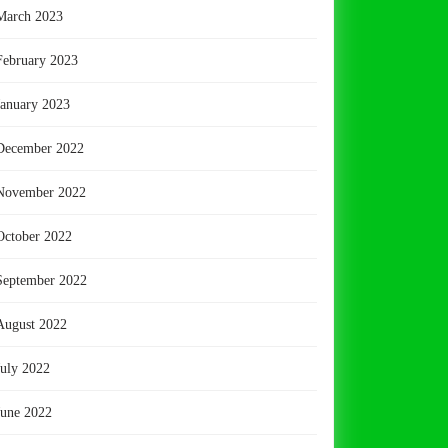
March 2023
February 2023
January 2023
December 2022
November 2022
October 2022
September 2022
August 2022
July 2022
June 2022