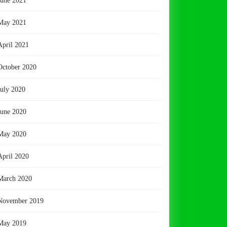
June 2021
May 2021
April 2021
October 2020
July 2020
June 2020
May 2020
April 2020
March 2020
November 2019
May 2019