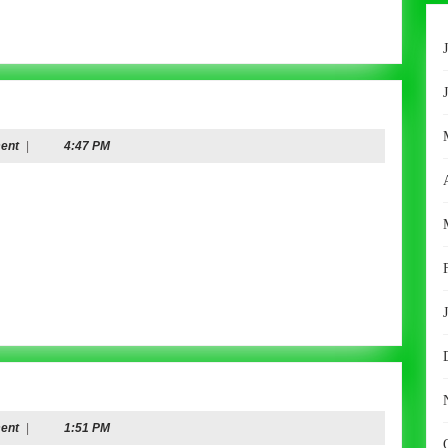
ent
|
4:47 PM
ent
|
1:51 PM