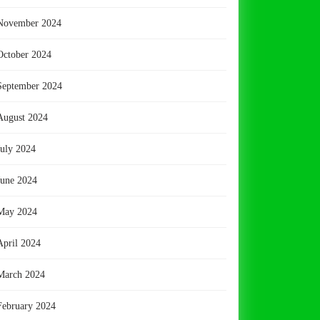
November 2024
October 2024
September 2024
August 2024
July 2024
June 2024
May 2024
April 2024
March 2024
February 2024