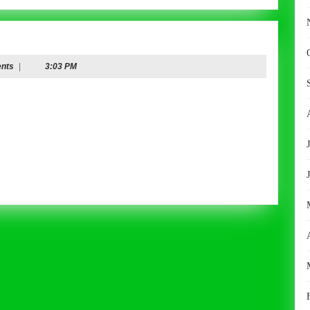
nts
|
3:03 PM
r