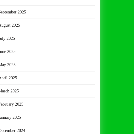
September 2025
August 2025
July 2025
June 2025
May 2025
April 2025
March 2025
February 2025
January 2025
December 2024