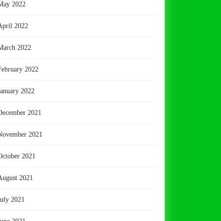
May 2022
April 2022
March 2022
February 2022
January 2022
December 2021
November 2021
October 2021
August 2021
July 2021