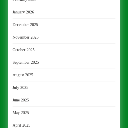
January 2026
December 2025
November 2025
October 2025
September 2025
August 2025
July 2025
June 2025
May 2025
April 2025