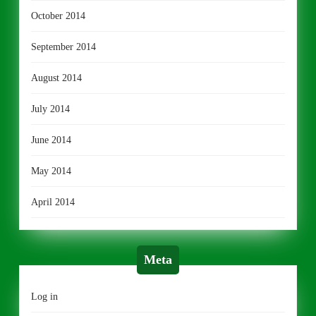
October 2014
September 2014
August 2014
July 2014
June 2014
May 2014
April 2014
Meta
Log in