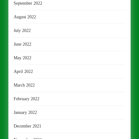
September 2022
August 2022
July 2022
June 2022
May 2022
April 2022
March 2022
February 2022
January 2022
December 2021