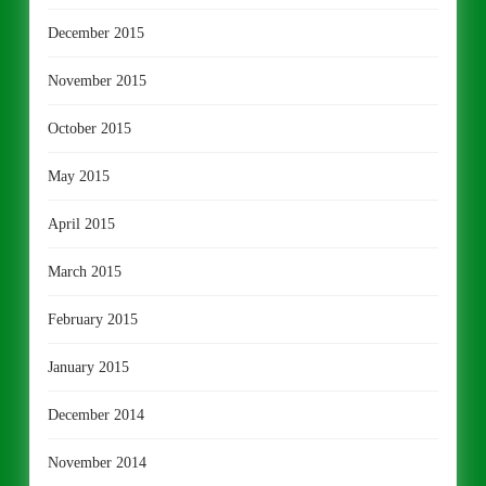
December 2015
November 2015
October 2015
May 2015
April 2015
March 2015
February 2015
January 2015
December 2014
November 2014