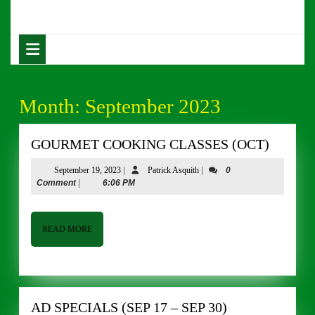
Skip
to
content
Open
Skip
Button
to
content
Month:
September 2023
GOUR
GOURMET COOKING CLASSES (OCT)
COOKI
September
Patrick
September 19, 2023
|
Patrick Asquith
|
0
CLASS
19,
Asquith
Comment
|
6:06 PM
(OCT)
2023
READ
READ MORE
MORE
AD
AD SPECIALS (SEP 17 – SEP 30)