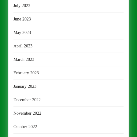
July 2023
June 2023
May 2023
April 2023
March 2023
February 2023
January 2023
December 2022
November 2022
October 2022