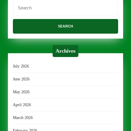
Search
for:
Archives
July 2026
June 2026
May 2026
April 2026
March 2026
February 2026