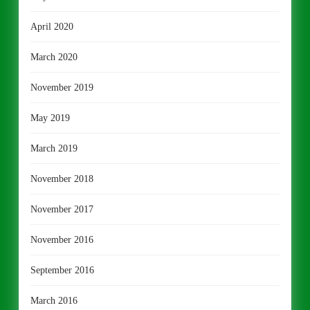
April 2020
March 2020
November 2019
May 2019
March 2019
November 2018
November 2017
November 2016
September 2016
March 2016