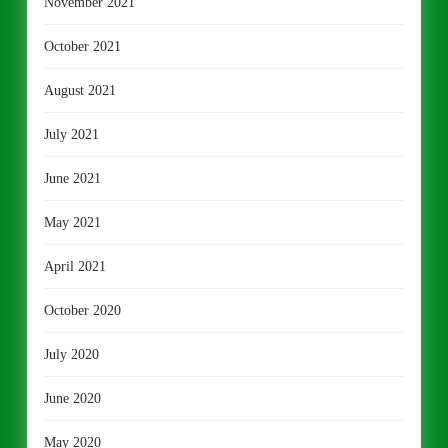
November 2021
October 2021
August 2021
July 2021
June 2021
May 2021
April 2021
October 2020
July 2020
June 2020
May 2020