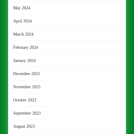
May 2024
April 2024
March 2024
February 2024
January 2024
December 2023
November 2023
October 2023
September 2023
August 2023