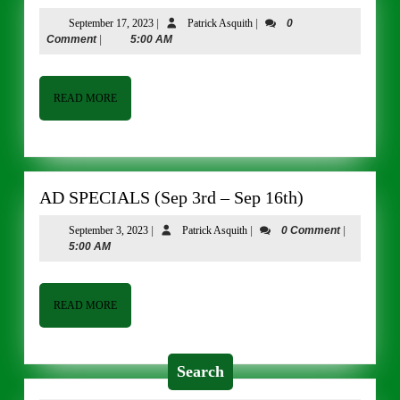
SPECIALS
September
Patrick
September 17, 2023
|
Patrick Asquith
|
0
(SEP
17,
Asquith
Comment
|
5:00 AM
17
2023
–
SEP
READ
READ MORE
MORE
30)
AD
AD SPECIALS (Sep 3rd – Sep 16th)
SPECIALS
September
Patrick
September 3, 2023
|
Patrick Asquith
|
0 Comment
|
(Sep
3,
Asquith
5:00 AM
3rd
2023
–
Sep
READ
READ MORE
MORE
16th)
Search