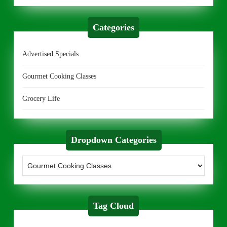
Categories
Advertised Specials
Gourmet Cooking Classes
Grocery Life
Dropdown Categories
Tag Cloud