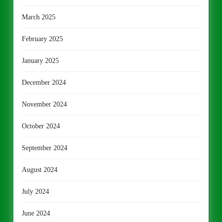
March 2025
February 2025
January 2025
December 2024
November 2024
October 2024
September 2024
August 2024
July 2024
June 2024