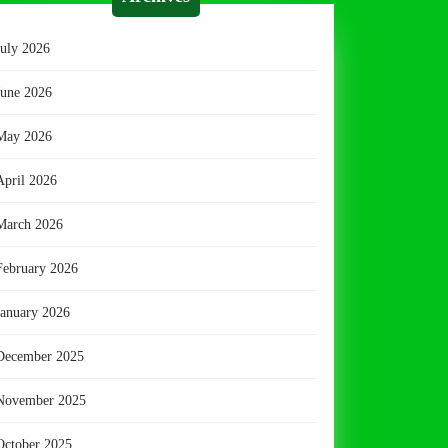
July 2026
June 2026
May 2026
April 2026
March 2026
February 2026
January 2026
December 2025
November 2025
October 2025