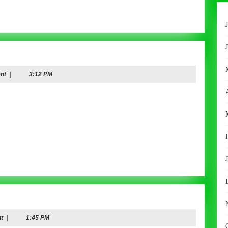
nt
|
3:12 PM
t
|
1:45 PM