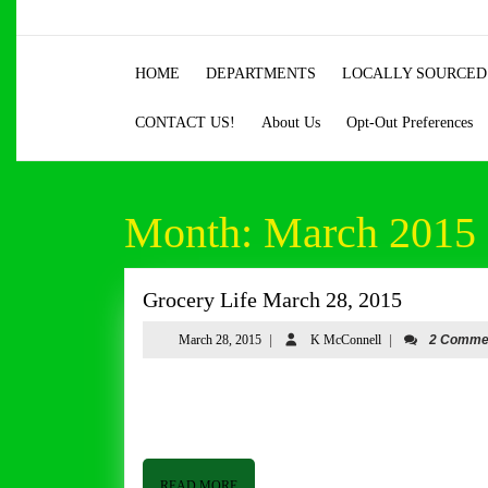
Skip
to
content
HOME
DEPARTMENTS
LOCALLY SOURCED
Skip
to
CONTACT US!
About Us
Opt-Out Preferences
content
Month:
March 2015
Grocery
Grocery Life March 28, 2015
Life
March
K
March 28, 2015
|
K McConnell
|
2 Comme
March
28,
McConnell
28,
2015
Grocery Life March 28, 2015 By Tom Butler Good afternoon from Butler and Bailey Market. I hope everyone is having a
2015
good week. Based on business last week, I think
READ
READ MORE