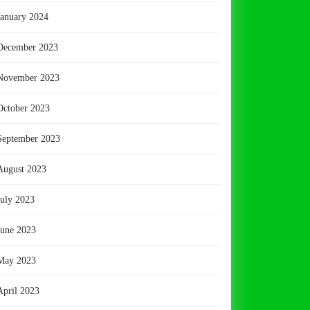
January 2024
December 2023
November 2023
October 2023
September 2023
August 2023
July 2023
June 2023
May 2023
April 2023