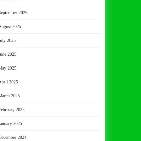
September 2025
August 2025
July 2025
June 2025
May 2025
April 2025
March 2025
February 2025
January 2025
December 2024