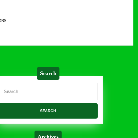
OBS
Search
Search
or:
Archives