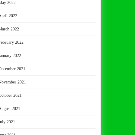
May 2022
April 2022
March 2022
February 2022
January 2022
December 2021
November 2021
October 2021
August 2021
July 2021