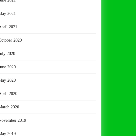
June 2021
May 2021
April 2021
October 2020
July 2020
June 2020
May 2020
April 2020
March 2020
November 2019
May 2019