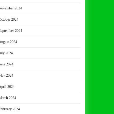
November 2024
October 2024
September 2024
August 2024
July 2024
June 2024
May 2024
April 2024
March 2024
February 2024