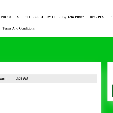
 PRODUCTS
“THE GROCERY LIFE” By Tom Butler
RECIPES
J
Terms And Conditions
f
nts
|
3:28 PM