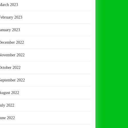
March 2023
February 2023
January 2023
December 2022
November 2022
October 2022
September 2022
August 2022
July 2022
June 2022