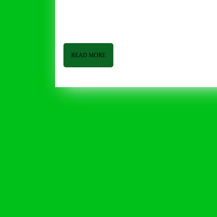
6,
2015
Grocery Life March 6, 2015 By Tom Butler Good afternoon from Butler and Bailey Market. I hope everyone is having a
2015
good week! We seem to have dodged a bullet,
READ
READ MORE
MORE