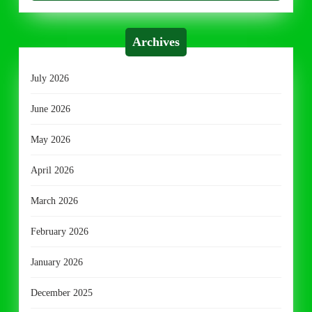
Archives
July 2026
June 2026
May 2026
April 2026
March 2026
February 2026
January 2026
December 2025