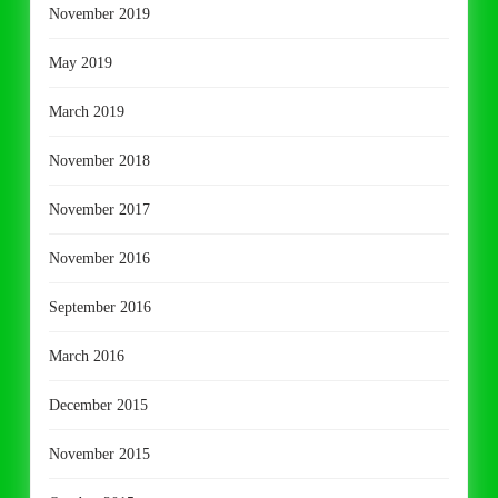
November 2019
May 2019
March 2019
November 2018
November 2017
November 2016
September 2016
March 2016
December 2015
November 2015