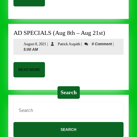
MORE
AD
AD SPECIALS (Aug 8th – Aug 21st)
SPECIALS
August
Patrick
August 8, 2021
|
Patrick Asquith
|
0 Comment
|
(Aug
8,
Asquith
5:00 AM
8th
2021
–
Aug
READ
READ MORE
MORE
21st)
Search
Search
for: