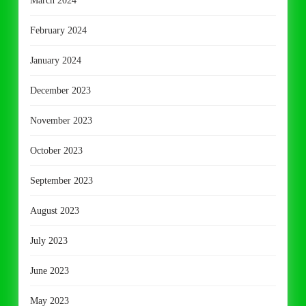
March 2024
February 2024
January 2024
December 2023
November 2023
October 2023
September 2023
August 2023
July 2023
June 2023
May 2023