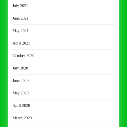
July 2021
June 2021
May 2021
April 2021
October 2020
July 2020
June 2020
May 2020
April 2020
March 2020