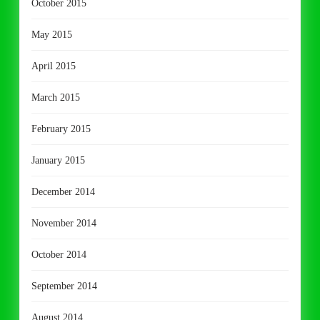
October 2015
May 2015
April 2015
March 2015
February 2015
January 2015
December 2014
November 2014
October 2014
September 2014
August 2014