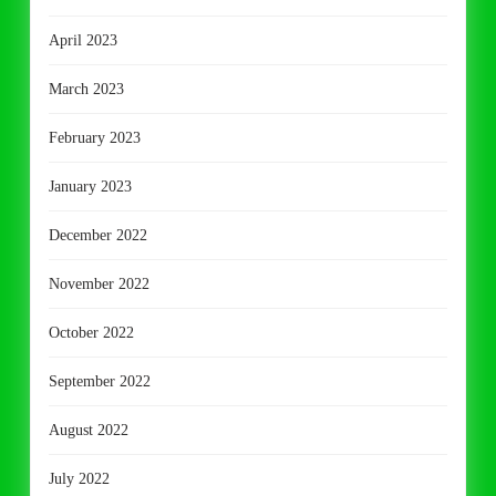
April 2023
March 2023
February 2023
January 2023
December 2022
November 2022
October 2022
September 2022
August 2022
July 2022