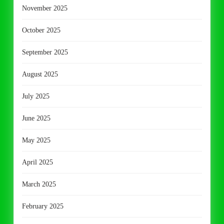
November 2025
October 2025
September 2025
August 2025
July 2025
June 2025
May 2025
April 2025
March 2025
February 2025