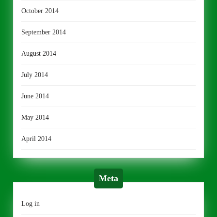
October 2014
September 2014
August 2014
July 2014
June 2014
May 2014
April 2014
Meta
Log in