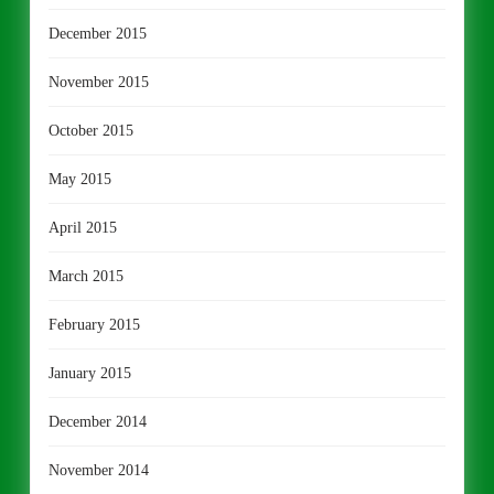
December 2015
November 2015
October 2015
May 2015
April 2015
March 2015
February 2015
January 2015
December 2014
November 2014