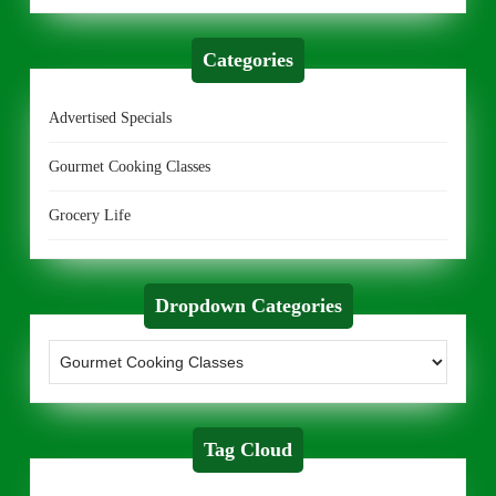
Categories
Advertised Specials
Gourmet Cooking Classes
Grocery Life
Dropdown Categories
Tag Cloud