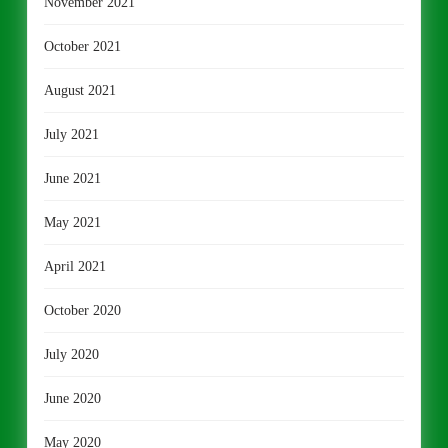
November 2021
October 2021
August 2021
July 2021
June 2021
May 2021
April 2021
October 2020
July 2020
June 2020
May 2020