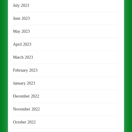
July 2023
June 2023
May 2023
April 2023
March 2023
February 2023
January 2023
December 2022
November 2022
October 2022