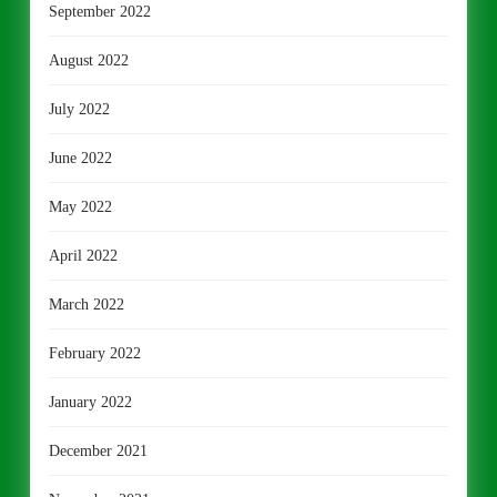
September 2022
August 2022
July 2022
June 2022
May 2022
April 2022
March 2022
February 2022
January 2022
December 2021