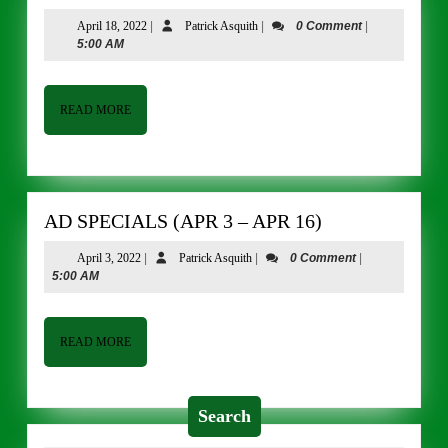
SPECIALS
April
Patrick
April 18, 2022
|
Patrick Asquith
|
0 Comment
|
(APR
18,
Asquith
5:00 AM
18
2022
–
APR
READ
READ MORE
MORE
30)
AD
AD SPECIALS (APR 3 – APR 16)
SPECIALS
April
Patrick
April 3, 2022
|
Patrick Asquith
|
0 Comment
|
(APR
3,
Asquith
5:00 AM
3
2022
–
APR
READ
READ MORE
MORE
16)
Search