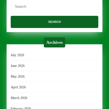
Search
for:
Archives
July 2026
June 2026
May 2026
April 2026
March 2026
February 2026