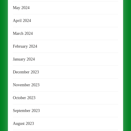
May 2024
April 2024
March 2024
February 2024
January 2024
December 2023
November 2023
October 2023
September 2023
August 2023