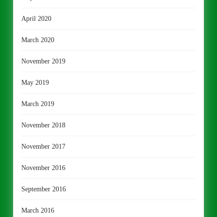
April 2020
March 2020
November 2019
May 2019
March 2019
November 2018
November 2017
November 2016
September 2016
March 2016