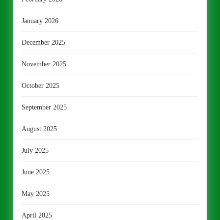
January 2026
December 2025
November 2025
October 2025
September 2025
August 2025
July 2025
June 2025
May 2025
April 2025