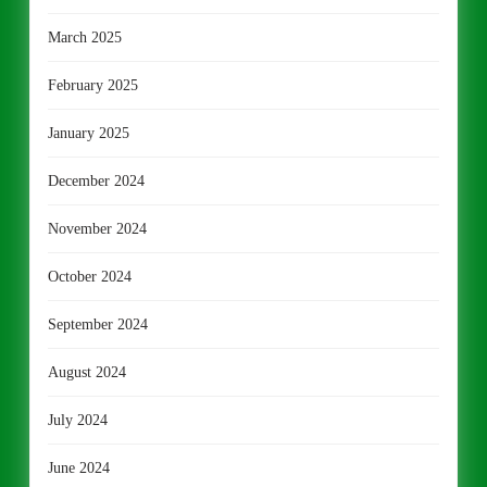
March 2025
February 2025
January 2025
December 2024
November 2024
October 2024
September 2024
August 2024
July 2024
June 2024