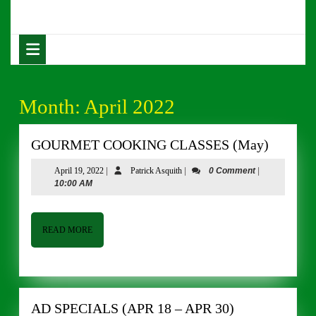
Skip
to
content
Open
Skip
Button
to
content
Month:
April 2022
GOUR
GOURMET COOKING CLASSES (May)
COOKI
April
Patrick
April 19, 2022
|
Patrick Asquith
|
0 Comment
|
CLASS
19,
Asquith
10:00 AM
(May)
2022
READ
READ MORE
MORE
AD
AD SPECIALS (APR 18 – APR 30)