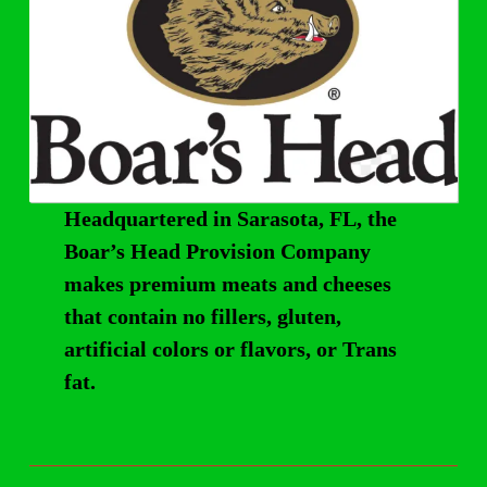
Headquartered in Sarasota, FL, the
Boar’s Head Provision Company
makes premium meats and cheeses
that contain no fillers, gluten,
artificial colors or flavors, or Trans
fat.