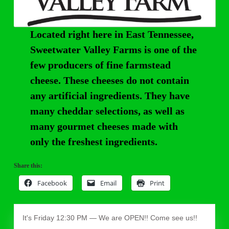
Located right here in East Tennessee,
Sweetwater Valley Farms is one of the
few producers of fine farmstead
cheese. These cheeses do not contain
any artificial ingredients. They have
many cheddar selections, as well as
many gourmet cheeses made with
only the freshest ingredients.
Share this:
Facebook
Email
Print
It's
Friday
12:30 PM
—
We are OPEN!! Come see us!!