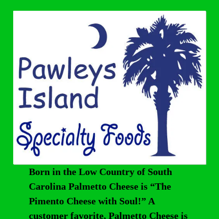
Born in the Low Country of South
Carolina Palmetto Cheese is “The
Pimento Cheese with Soul!” A
customer favorite, Palmetto Cheese is