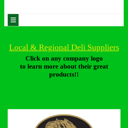
Skip
to
content
Open
Skip
Button
to
content
Local & Regional Deli Suppliers
Click on any company logo
to learn more about their great
products!!