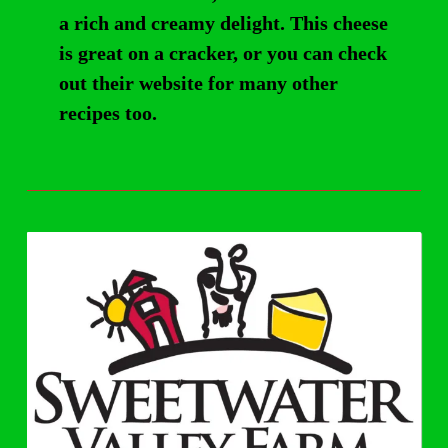
a rich and creamy delight. This cheese
is great on a cracker, or you can check
out their website for many other
recipes too.