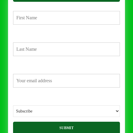
First Name
Last Name
Email address:
What would you like to do?