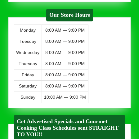
Our Store Hours
Monday
8:00 AM — 9:00 PM
Tuesday
8:00 AM — 9:00 PM
Wednesday
8:00 AM — 9:00 PM
Thursday
8:00 AM — 9:00 PM
Friday
8:00 AM — 9:00 PM
Saturday
8:00 AM — 9:00 PM
Sunday
10:00 AM — 9:00 PM
Get Advertised Specials and Gourmet
Cooking Class Schedules sent STRAIGHT
TO YOU!!