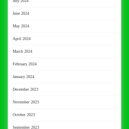
July 2024
June 2024
May 2024
April 2024
March 2024
February 2024
January 2024
December 2023
November 2023
October 2023
September 2023