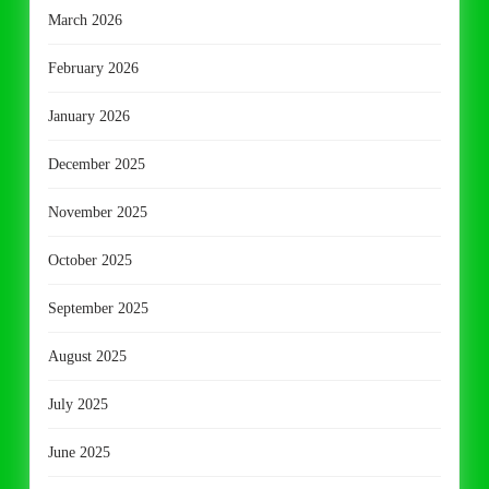
March 2026
February 2026
January 2026
December 2025
November 2025
October 2025
September 2025
August 2025
July 2025
June 2025