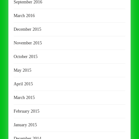
September 2016
March 2016
December 2015
November 2015
October 2015
May 2015
April 2015
March 2015
February 2015
January 2015
December 2014