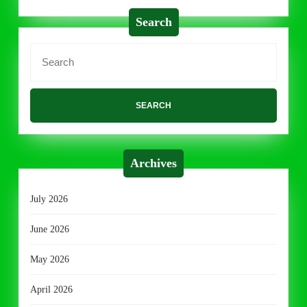
Search
Search
for:
Archives
July 2026
June 2026
May 2026
April 2026