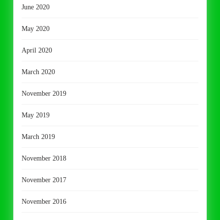
June 2020
May 2020
April 2020
March 2020
November 2019
May 2019
March 2019
November 2018
November 2017
November 2016