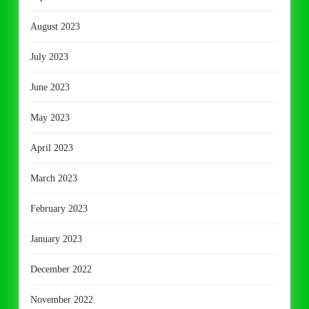
August 2023
July 2023
June 2023
May 2023
April 2023
March 2023
February 2023
January 2023
December 2022
November 2022