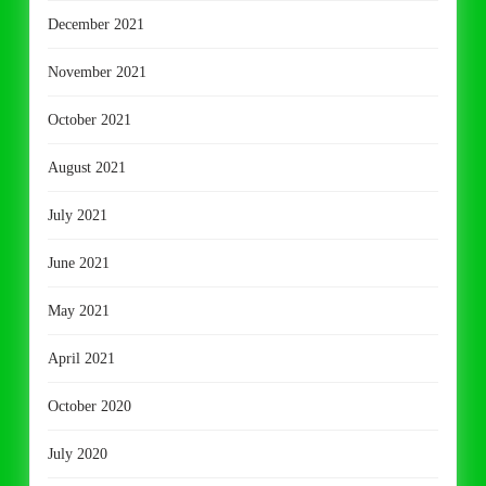
December 2021
November 2021
October 2021
August 2021
July 2021
June 2021
May 2021
April 2021
October 2020
July 2020