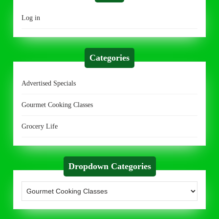
Log in
Categories
Advertised Specials
Gourmet Cooking Classes
Grocery Life
Dropdown Categories