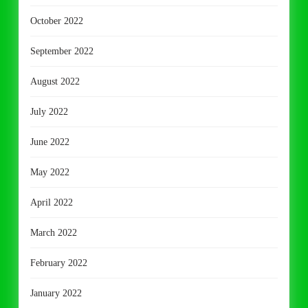
October 2022
September 2022
August 2022
July 2022
June 2022
May 2022
April 2022
March 2022
February 2022
January 2022