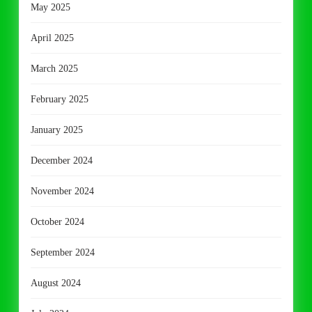
May 2025
April 2025
March 2025
February 2025
January 2025
December 2024
November 2024
October 2024
September 2024
August 2024