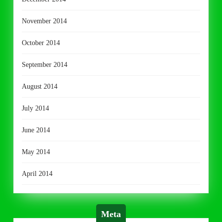
November 2014
October 2014
September 2014
August 2014
July 2014
June 2014
May 2014
April 2014
Meta