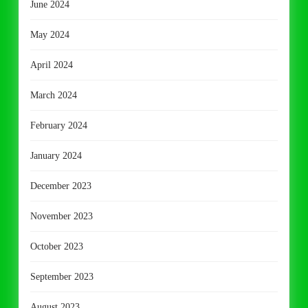
June 2024
May 2024
April 2024
March 2024
February 2024
January 2024
December 2023
November 2023
October 2023
September 2023
August 2023