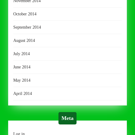
November 2014
October 2014
September 2014
August 2014
July 2014
June 2014
May 2014
April 2014
Meta
Log in