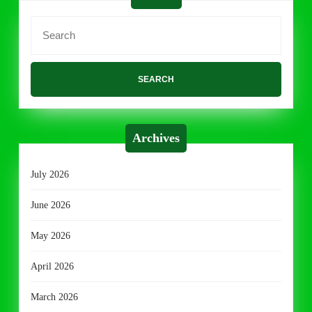
Search
for:
Archives
July 2026
June 2026
May 2026
April 2026
March 2026