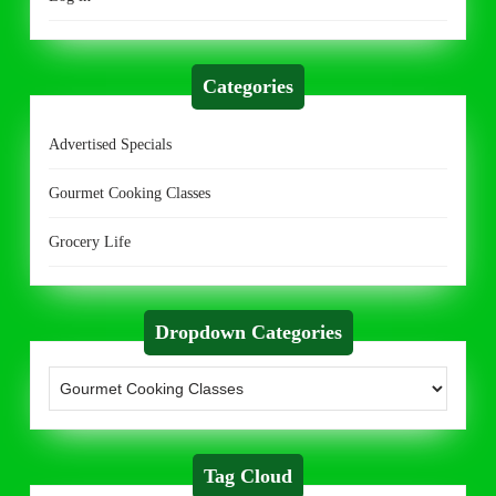
Categories
Advertised Specials
Gourmet Cooking Classes
Grocery Life
Dropdown Categories
Tag Cloud