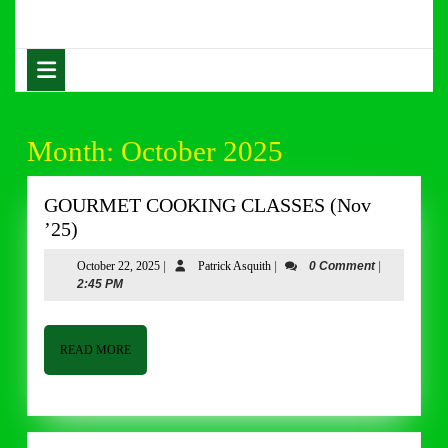
Skip
to
content
Open
Skip
Button
to
content
Month:
October 2025
GOURMET COOKING CLASSES (Nov
GOURMET
’25)
COOKING
October
Patrick
October 22, 2025
|
Patrick Asquith
|
0 Comment
|
CLASSES
22,
Asquith
2:45 PM
(Nov
2025
’25)
READ
READ MORE
MORE