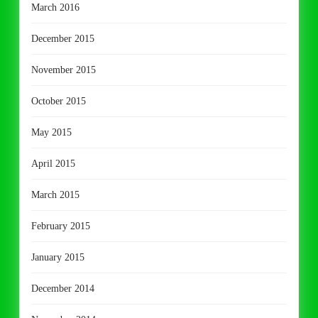
March 2016
December 2015
November 2015
October 2015
May 2015
April 2015
March 2015
February 2015
January 2015
December 2014