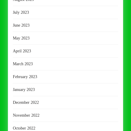
July 2023
June 2023
May 2023
April 2023
March 2023
February 2023
January 2023
December 2022
November 2022
October 2022