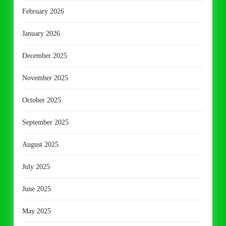
February 2026
January 2026
December 2025
November 2025
October 2025
September 2025
August 2025
July 2025
June 2025
May 2025