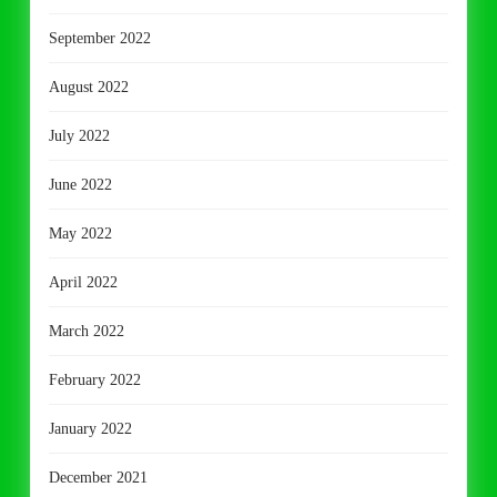
September 2022
August 2022
July 2022
June 2022
May 2022
April 2022
March 2022
February 2022
January 2022
December 2021