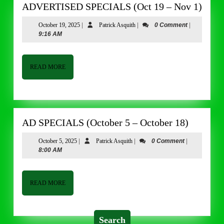
ADV
ADVERTISED SPECIALS (Oct 19 – Nov 1)
SPE
October
Patrick
October 19, 2025
|
Patrick Asquith
|
0 Comment
|
(Oct
19,
Asquith
9:16 AM
19
2025
–
Nov
READ
READ MORE
MORE
1)
AD
AD SPECIALS (October 5 – October 18)
SPECIA
October
Patrick
October 5, 2025
|
Patrick Asquith
|
0 Comment
|
(October
5,
Asquith
8:00 AM
5
2025
–
October
READ
READ MORE
MORE
18)
Search