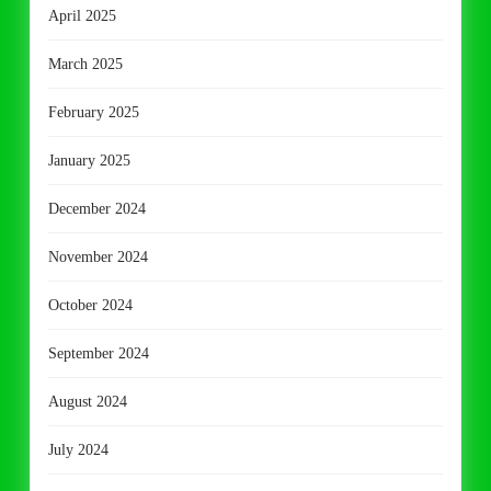
April 2025
March 2025
February 2025
January 2025
December 2024
November 2024
October 2024
September 2024
August 2024
July 2024