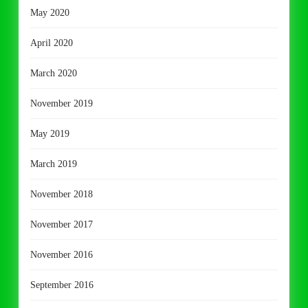
May 2020
April 2020
March 2020
November 2019
May 2019
March 2019
November 2018
November 2017
November 2016
September 2016