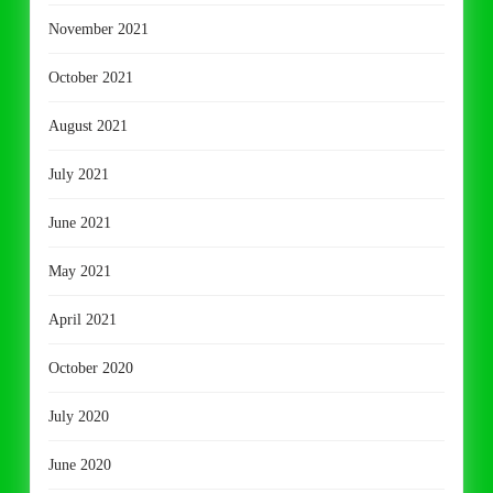
November 2021
October 2021
August 2021
July 2021
June 2021
May 2021
April 2021
October 2020
July 2020
June 2020