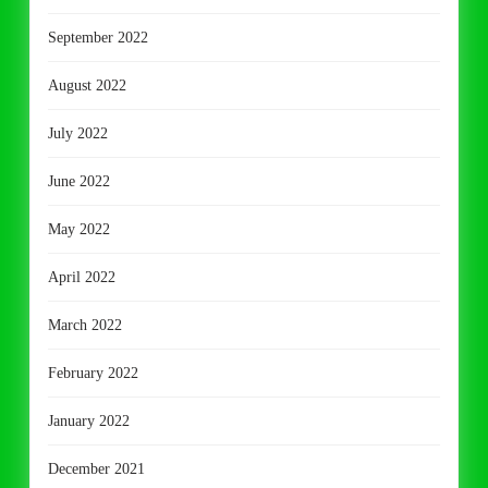
September 2022
August 2022
July 2022
June 2022
May 2022
April 2022
March 2022
February 2022
January 2022
December 2021