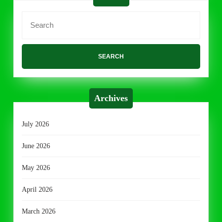
Search
for:
Archives
July 2026
June 2026
May 2026
April 2026
March 2026