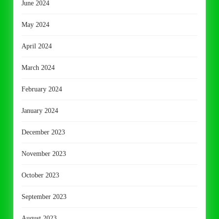
June 2024
May 2024
April 2024
March 2024
February 2024
January 2024
December 2023
November 2023
October 2023
September 2023
August 2023