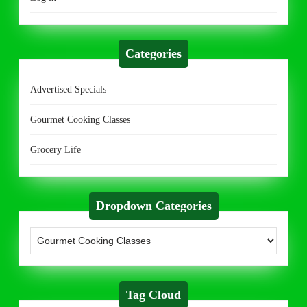
Categories
Advertised Specials
Gourmet Cooking Classes
Grocery Life
Dropdown Categories
Tag Cloud