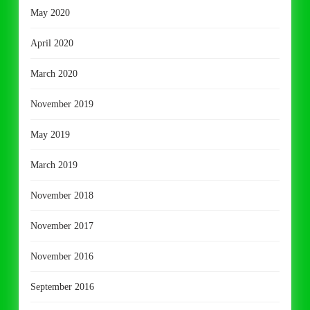
May 2020
April 2020
March 2020
November 2019
May 2019
March 2019
November 2018
November 2017
November 2016
September 2016