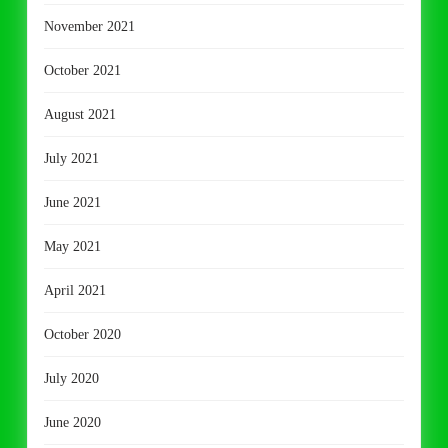
November 2021
October 2021
August 2021
July 2021
June 2021
May 2021
April 2021
October 2020
July 2020
June 2020