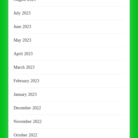
July 2023
June 2023
May 2023
April 2023
March 2023
February 2023
January 2023
December 2022
November 2022
October 2022