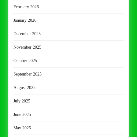
February 2026
January 2026
December 2025
November 2025
October 2025
September 2025
August 2025
July 2025
June 2025
May 2025