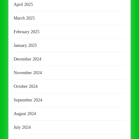
April 2025
March 2025
February 2025
January 2025
December 2024
November 2024
October 2024
September 2024
August 2024
July 2024