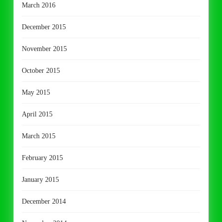
March 2016
December 2015
November 2015
October 2015
May 2015
April 2015
March 2015
February 2015
January 2015
December 2014