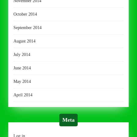
November 2014
October 2014
September 2014
August 2014
July 2014
June 2014
May 2014
April 2014
Meta
Log in