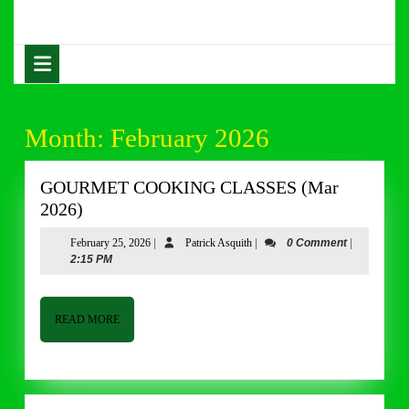
Skip
to
content
Open
Skip
Button
to
content
Month:
February 2026
GOURMET COOKING CLASSES (Mar
GOURMET
2026)
COOKING
February
Patrick
February 25, 2026
|
Patrick Asquith
|
0 Comment
|
CLASSES
25,
Asquith
2:15 PM
(Mar
2026
2026)
READ
READ MORE
MORE