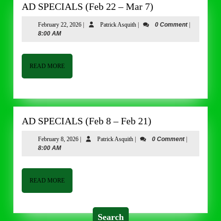
AD
AD SPECIALS (Feb 22 – Mar 7)
SPECIALS
February
Patrick
February 22, 2026
|
Patrick Asquith
|
0 Comment
|
(Feb
22,
Asquith
8:00 AM
22
2026
–
Mar
READ
READ MORE
MORE
7)
AD
AD SPECIALS (Feb 8 – Feb 21)
SPECIALS
February
Patrick
February 8, 2026
|
Patrick Asquith
|
0 Comment
|
(Feb
8,
Asquith
8:00 AM
8
2026
–
Feb
READ
READ MORE
MORE
21)
Search