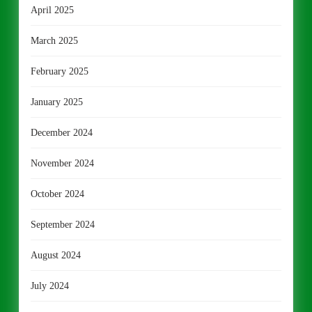
April 2025
March 2025
February 2025
January 2025
December 2024
November 2024
October 2024
September 2024
August 2024
July 2024