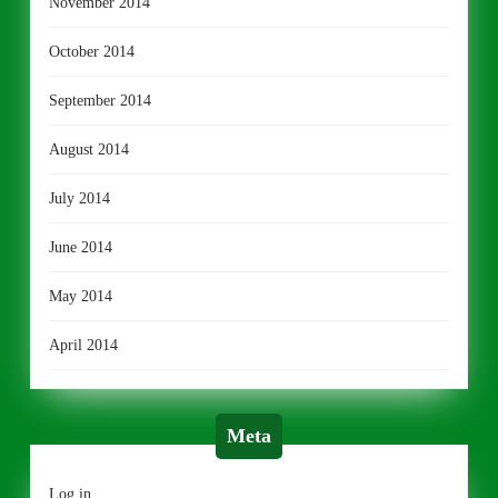
November 2014
October 2014
September 2014
August 2014
July 2014
June 2014
May 2014
April 2014
Meta
Log in