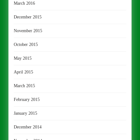
March 2016
December 2015
November 2015
October 2015
May 2015
April 2015
March 2015
February 2015
January 2015
December 2014