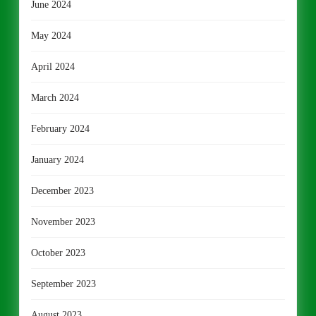
June 2024
May 2024
April 2024
March 2024
February 2024
January 2024
December 2023
November 2023
October 2023
September 2023
August 2023