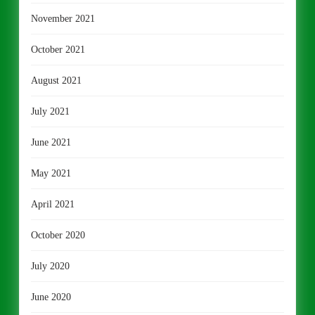
November 2021
October 2021
August 2021
July 2021
June 2021
May 2021
April 2021
October 2020
July 2020
June 2020