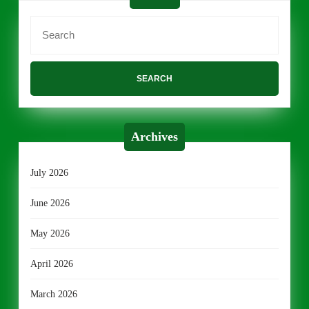
Search
for:
Archives
July 2026
June 2026
May 2026
April 2026
March 2026