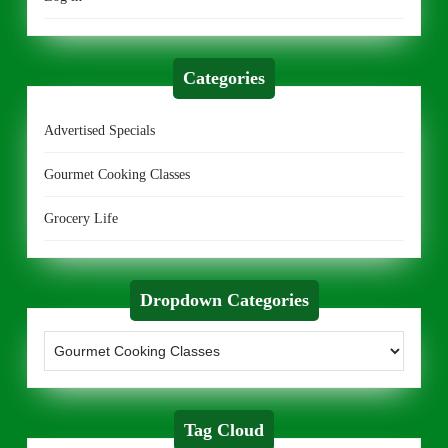
Categories
Advertised Specials
Gourmet Cooking Classes
Grocery Life
Dropdown Categories
Tag Cloud