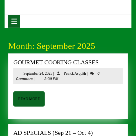
Skip
to
content
Open
Skip
Button
to
content
Month:
September 2025
GOURMET
GOURMET COOKING CLASSES
COOKING
September
Patrick
September 24, 2025
|
Patrick Asquith
|
0
CLASSES
24,
Asquith
Comment
|
2:30 PM
2025
READ
READ MORE
MORE
AD
AD SPECIALS (Sep 21 – Oct 4)