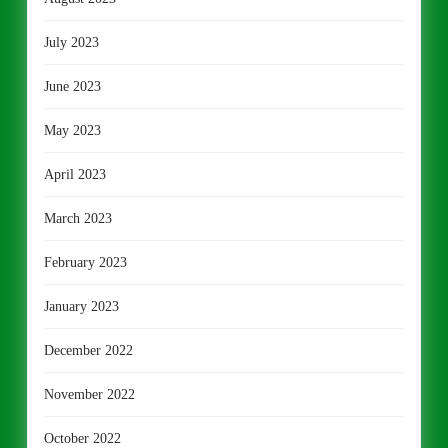
July 2023
June 2023
May 2023
April 2023
March 2023
February 2023
January 2023
December 2022
November 2022
October 2022