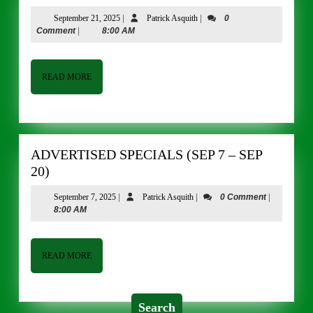
SPECIALS
September
Patrick
September 21, 2025
|
Patrick Asquith
|
0
(Sep
21,
Asquith
Comment
|
8:00 AM
21
2025
–
Oct
READ
READ MORE
MORE
4)
ADVERTISED SPECIALS (SEP 7 – SEP
ADVERTISED
20)
SPECIALS
September
Patrick
September 7, 2025
|
Patrick Asquith
|
0 Comment
|
(SEP
7,
Asquith
8:00 AM
7
2025
–
SEP
READ
READ MORE
MORE
20)
Search