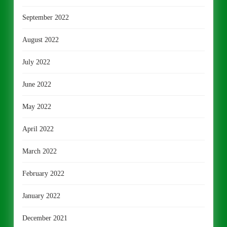
September 2022
August 2022
July 2022
June 2022
May 2022
April 2022
March 2022
February 2022
January 2022
December 2021