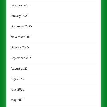
February 2026
January 2026
December 2025
November 2025
October 2025
September 2025
August 2025
July 2025
June 2025
May 2025