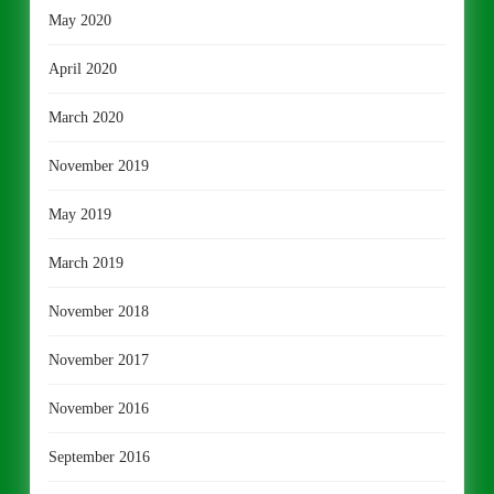
May 2020
April 2020
March 2020
November 2019
May 2019
March 2019
November 2018
November 2017
November 2016
September 2016