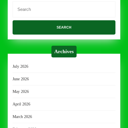
Search
for:
Archives
July 2026
June 2026
May 2026
April 2026
March 2026