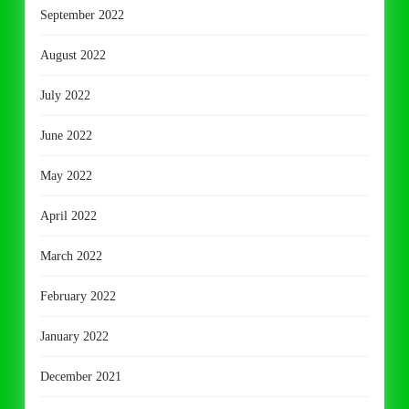
September 2022
August 2022
July 2022
June 2022
May 2022
April 2022
March 2022
February 2022
January 2022
December 2021