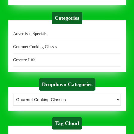
Categories
Advertised Specials
Gourmet Cooking Classes
Grocery Life
Dropdown Categories
Tag Cloud