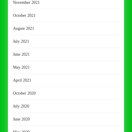
November 2021
October 2021
August 2021
July 2021
June 2021
May 2021
April 2021
October 2020
July 2020
June 2020