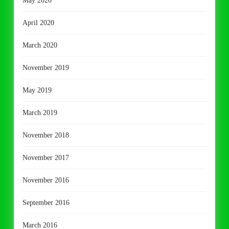
May 2020
April 2020
March 2020
November 2019
May 2019
March 2019
November 2018
November 2017
November 2016
September 2016
March 2016