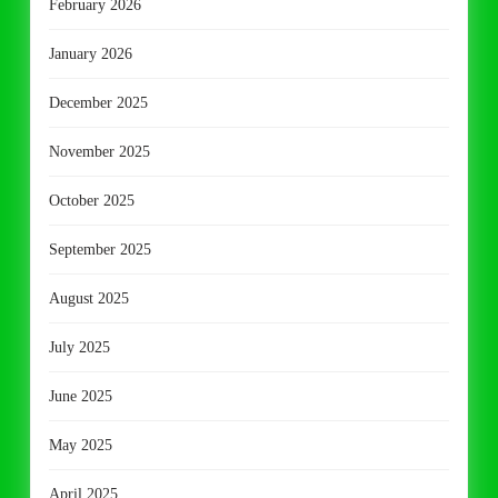
February 2026
January 2026
December 2025
November 2025
October 2025
September 2025
August 2025
July 2025
June 2025
May 2025
April 2025