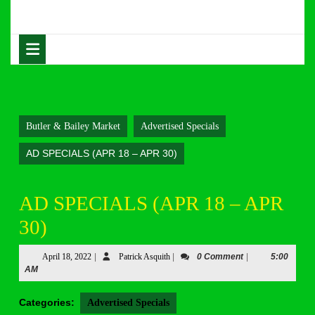
Skip
to
content
Open
Skip
Button
to
content
Butler & Bailey Market
Advertised Specials
AD SPECIALS (APR 18 – APR 30)
AD SPECIALS (APR 18 – APR
30)
April
Patrick
April 18, 2022
|
Patrick Asquith
|
0 Comment
|
5:00
18,
Asquith
AM
2022
Categories:
Advertised Specials