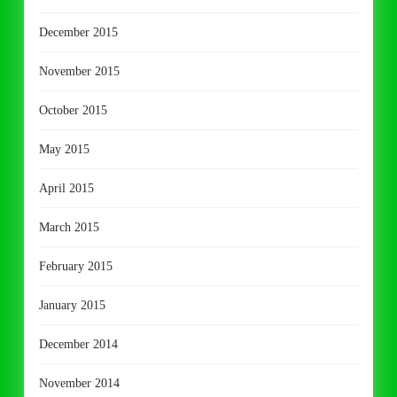
December 2015
November 2015
October 2015
May 2015
April 2015
March 2015
February 2015
January 2015
December 2014
November 2014