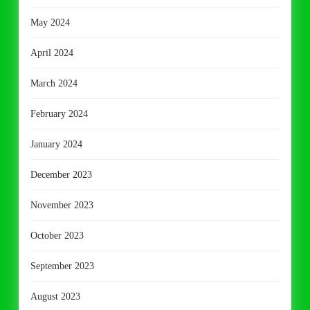
May 2024
April 2024
March 2024
February 2024
January 2024
December 2023
November 2023
October 2023
September 2023
August 2023