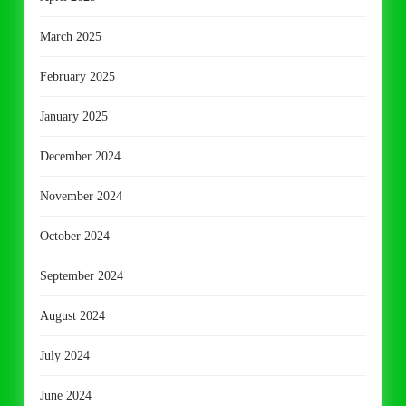
March 2025
February 2025
January 2025
December 2024
November 2024
October 2024
September 2024
August 2024
July 2024
June 2024