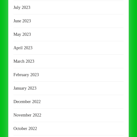
July 2023
June 2023
May 2023
April 2023
March 2023
February 2023
January 2023
December 2022
November 2022
October 2022