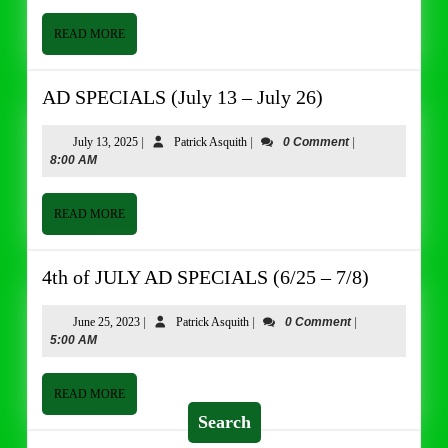
–
June
READ
READ MORE
MORE
13)
AD
AD SPECIALS (July 13 – July 26)
SPECIALS
(July
July
Patrick
July 13, 2025
|
Patrick Asquith
|
0 Comment
|
13,
Asquith
8:00 AM
13
2025
–
July
READ
READ MORE
MORE
26)
4th
4th of JULY AD SPECIALS (6/25 – 7/8)
of
JULY
June
Patrick
June 25, 2023
|
Patrick Asquith
|
0 Comment
|
25,
Asquith
5:00 AM
AD
2023
SPECIAL
(6/25
READ
READ MORE
MORE
–
Search
7/8)