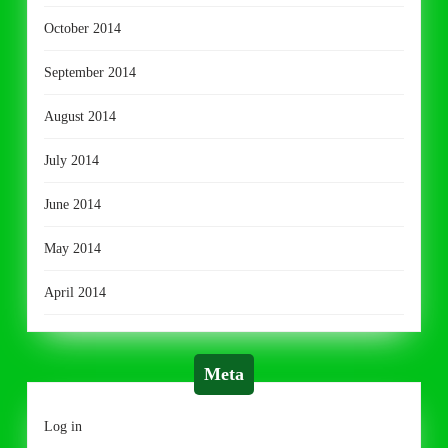
October 2014
September 2014
August 2014
July 2014
June 2014
May 2014
April 2014
Meta
Log in