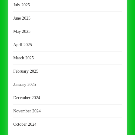
July 2025
June 2025
May 2025
April 2025
March 2025
February 2025
January 2025
December 2024
November 2024
October 2024