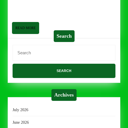
2014
is doing well! I am going to do something a little different
today with “Grocery Life”. I am going to
READ
READ MORE
MORE
Search
Search
for:
Archives
July 2026
June 2026