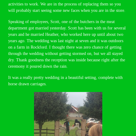
activities to work. We are in the process of replacing them so you
will probably start seeing some new faces when you are in the store.
Speaking of employees, Scott, one of the butchers in the meat
department got married yesterday. Scott has been with us for several
years and he married Heather, who worked here up until about two
years ago. The wedding was last night at seven and it was outdoors
on a farm in Rockford. I thought there was zero chance of getting
through the wedding without getting stormed on, but we all stayed
dry. Thank goodness the reception was inside because right after the
ceremony it poured down the rain.
It was a really pretty wedding in a beautiful setting, complete with
horse drawn carriages.