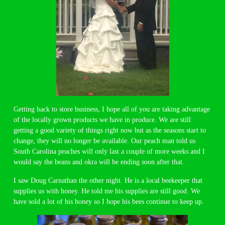
Getting back to store business, I hope all of you are taking advantage
of the locally grown products we have in produce. We are still
getting a good variety of things right now but as the seasons start to
change, they will no longer be available. Our peach man told us
South Carolina peaches will only last a couple of more weeks and I
would say the beans and okra will be ending soon after that.
I saw Doug Carnathan the other night. He is a local beekeeper that
supplies us with honey. He told me his supplies are still good. We
have sold a lot of his honey so I hope his bees continue to keep up.