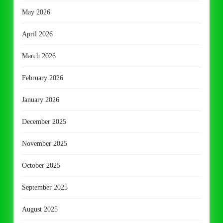
May 2026
April 2026
March 2026
February 2026
January 2026
December 2025
November 2025
October 2025
September 2025
August 2025