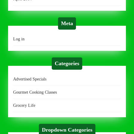
Meta
Log in
Categories
Advertised Specials
Gourmet Cooking Classes
Grocery Life
Dropdown Categories