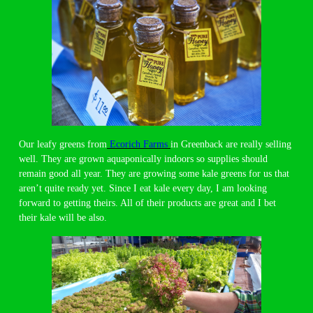
Our leafy greens from
Ecorich Farms
in Greenback are really selling
well. They are grown aquaponically indoors so supplies should
remain good all year. They are growing some kale greens for us that
aren’t quite ready yet. Since I eat kale every day, I am looking
forward to getting theirs. All of their products are great and I bet
their kale will be also.