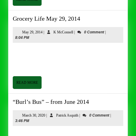
MORE
Grocery
Grocery Life May 29, 2014
Life
May
May
K
May 29, 2014
|
K McConnell
|
0 Comment
|
29,
McConnell
8:04 PM
29,
2014
2014
Grocery Life May 29, 2014 By Tom Butler Good afternoon
from Butler and Bailey Market. I hope everyone is having a
good week. It has been a pretty routine week
READ
READ MORE
MORE
“Burl’s
“Burl’s Bus” – from June 2014
Bus”
–
March
Patrick
March 30, 2020
|
Patrick Asquith
|
0 Comment
|
30,
Asquith
3:46 PM
from
2020
June
Good afternoon from Butler & Bailey Market. I hope everyone