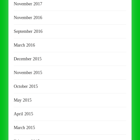
November 2017
November 2016
September 2016
March 2016
December 2015
November 2015
October 2015
May 2015
April 2015
March 2015