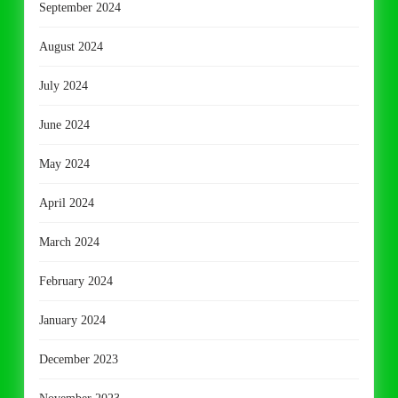
September 2024
August 2024
July 2024
June 2024
May 2024
April 2024
March 2024
February 2024
January 2024
December 2023