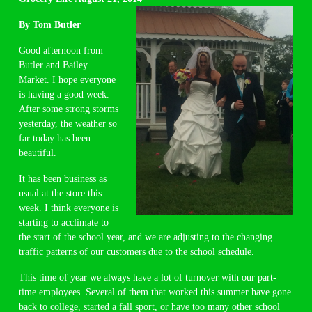
By Tom Butler
Good afternoon from
Butler and Bailey
Market. I hope everyone
is having a good week.
After some strong storms
yesterday, the weather so
far today has been
beautiful.
It has been business as
usual at the store this
week. I think everyone is
starting to acclimate to
the start of the school year, and we are adjusting to the changing
traffic patterns of our customers due to the school schedule.
This time of year we always have a lot of turnover with our part-
time employees. Several of them that worked this summer have gone
back to college, started a fall sport, or have too many other school