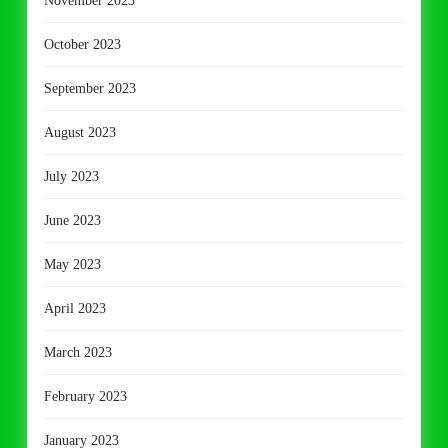
November 2023
October 2023
September 2023
August 2023
July 2023
June 2023
May 2023
April 2023
March 2023
February 2023
January 2023