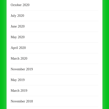
October 2020
July 2020
June 2020
May 2020
April 2020
March 2020
November 2019
May 2019
March 2019
November 2018