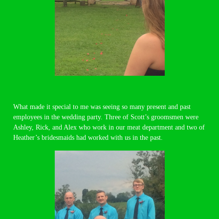
What made it special to me was seeing so many present and past
employees in the wedding party. Three of Scott’s groomsmen were
Ashley, Rick, and Alex who work in our meat department and two of
Heather’s bridesmaids had worked with us in the past.