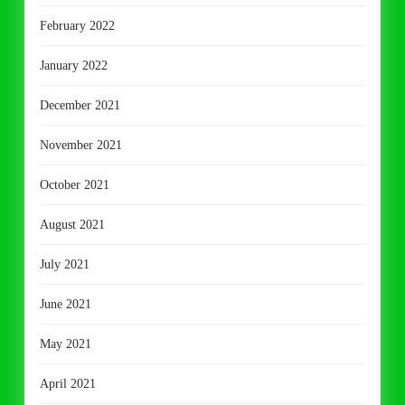
February 2022
January 2022
December 2021
November 2021
October 2021
August 2021
July 2021
June 2021
May 2021
April 2021