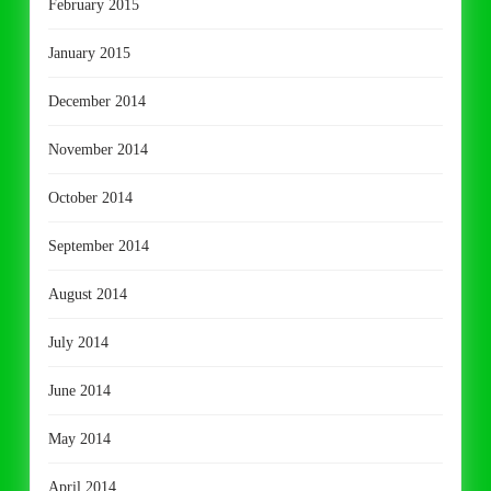
February 2015
January 2015
December 2014
November 2014
October 2014
September 2014
August 2014
July 2014
June 2014
May 2014
April 2014