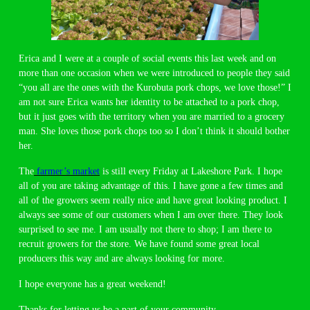
Erica and I were at a couple of social events this last week and on
more than one occasion when we were introduced to people they said
“you all are the ones with the Kurobuta pork chops, we love those!” I
am not sure Erica wants her identity to be attached to a pork chop,
but it just goes with the territory when you are married to a grocery
man. She loves those pork chops too so I don’t think it should bother
her.
The
farmer’s market
is still every Friday at Lakeshore Park. I hope
all of you are taking advantage of this. I have gone a few times and
all of the growers seem really nice and have great looking product. I
always see some of our customers when I am over there. They look
surprised to see me. I am usually not there to shop; I am there to
recruit growers for the store. We have found some great local
producers this way and are always looking for more.
I hope everyone has a great weekend!
Thanks for letting us be a part of your community,