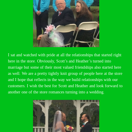
I sat and watched with pride at all the relationships that started right
here in the store. Obviously, Scott’s and Heather’s turned into
marriage but some of their most valued friendships also started here
as well. We are a pretty tightly knit group of people here at the store
and I hope that reflects in the way we build relationships with our
customers. I wish the best for Scott and Heather and look forward to
another one of the store romances turning into a wedding.