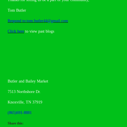
Tom Butler
Respond to:tom.butler44@gmail.com
Click here
to view past blogs
Butler and Bailey Market
7513 Northshore Dr.
Knoxville, TN 37919
(865)691-8881
Share this: