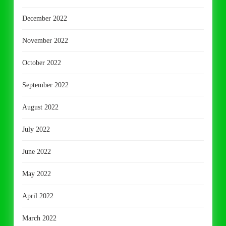
December 2022
November 2022
October 2022
September 2022
August 2022
July 2022
June 2022
May 2022
April 2022
March 2022