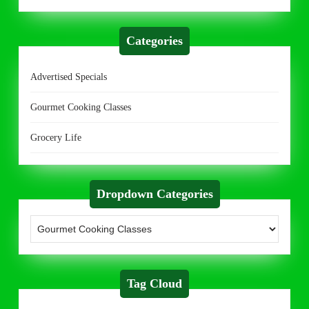
Categories
Advertised Specials
Gourmet Cooking Classes
Grocery Life
Dropdown Categories
Tag Cloud