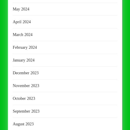
May 2024
April 2024
March 2024
February 2024
January 2024
December 2023
November 2023
October 2023
September 2023
August 2023