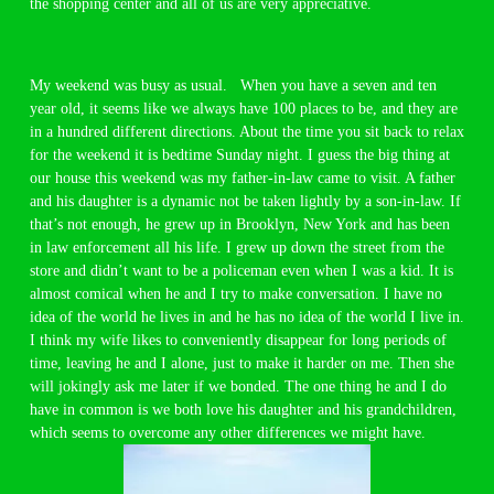
the shopping center and all of us are very appreciative.
My weekend was busy as usual. When you have a seven and ten
year old, it seems like we always have 100 places to be, and they are
in a hundred different directions. About the time you sit back to relax
for the weekend it is bedtime Sunday night. I guess the big thing at
our house this weekend was my father-in-law came to visit. A father
and his daughter is a dynamic not be taken lightly by a son-in-law. If
that’s not enough, he grew up in Brooklyn, New York and has been
in law enforcement all his life. I grew up down the street from the
store and didn’t want to be a policeman even when I was a kid. It is
almost comical when he and I try to make conversation. I have no
idea of the world he lives in and he has no idea of the world I live in.
I think my wife likes to conveniently disappear for long periods of
time, leaving he and I alone, just to make it harder on me. Then she
will jokingly ask me later if we bonded. The one thing he and I do
have in common is we both love his daughter and his grandchildren,
which seems to overcome any other differences we might have.