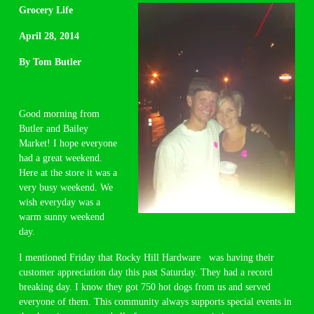
Grocery Life
April 28, 2014
By Tom Butler
Good morning from
Butler and Bailey
Market! I hope everyone
had a great weekend.
Here at the store it was a
very busy weekend. We
wish everyday was a
warm sunny weekend
day.
I mentioned Friday that Rocky Hill Hardware was having their
customer appreciation day this past Saturday. They had a record
breaking day. I know they got 750 hot dogs from us and served
everyone of them. This community always supports special events in