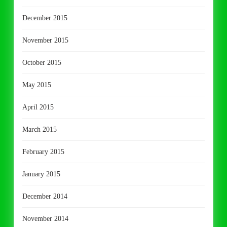
December 2015
November 2015
October 2015
May 2015
April 2015
March 2015
February 2015
January 2015
December 2014
November 2014