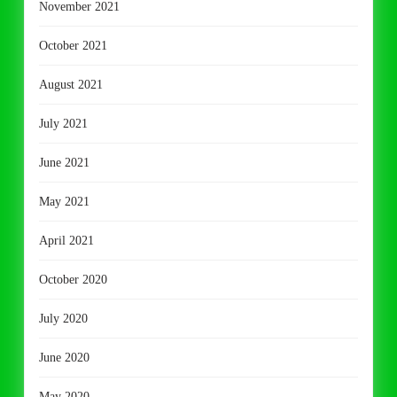
November 2021
October 2021
August 2021
July 2021
June 2021
May 2021
April 2021
October 2020
July 2020
June 2020
May 2020