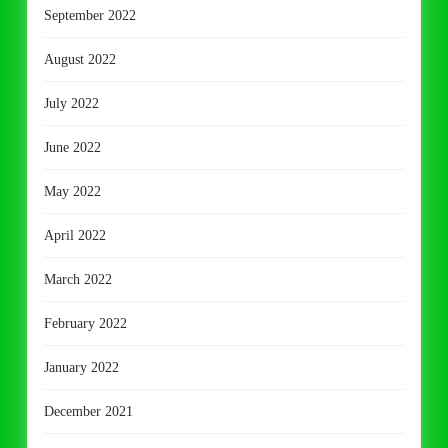
September 2022
August 2022
July 2022
June 2022
May 2022
April 2022
March 2022
February 2022
January 2022
December 2021