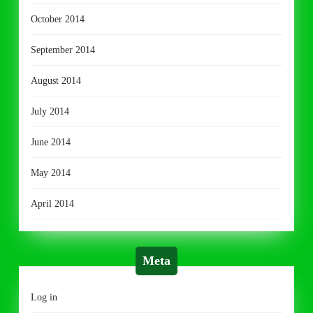
October 2014
September 2014
August 2014
July 2014
June 2014
May 2014
April 2014
Meta
Log in