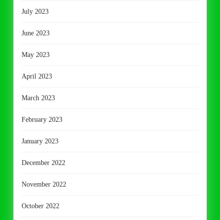
July 2023
June 2023
May 2023
April 2023
March 2023
February 2023
January 2023
December 2022
November 2022
October 2022