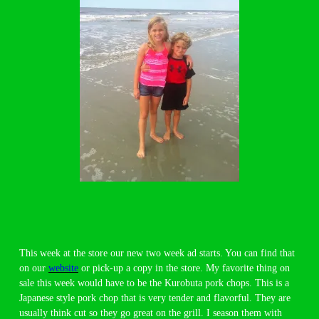
This week at the store our new two week ad starts. You can find that
on our
website
or pick-up a copy in the store. My favorite thing on
sale this week would have to be the Kurobuta pork chops. This is a
Japanese style pork chop that is very tender and flavorful. They are
usually think cut so they go great on the grill. I season them with