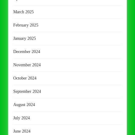
March 2025
February 2025
January 2025
December 2024
November 2024
October 2024
September 2024
August 2024
July 2024
June 2024