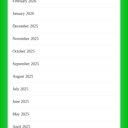
February 2026
January 2026
December 2025
November 2025
October 2025
September 2025
August 2025
July 2025
June 2025
May 2025
April 2025