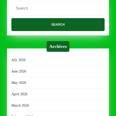
Search
for:
Archives
July 2026
June 2026
May 2026
April 2026
March 2026