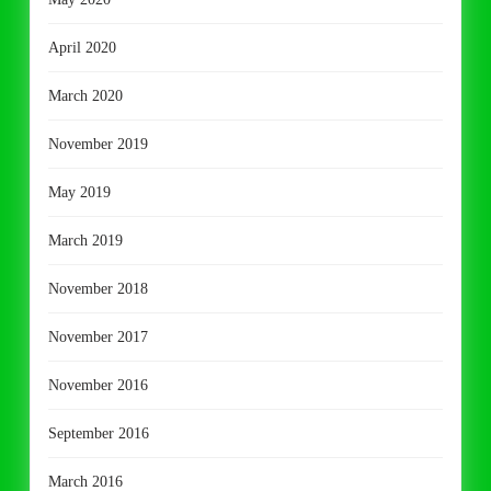
April 2020
March 2020
November 2019
May 2019
March 2019
November 2018
November 2017
November 2016
September 2016
March 2016