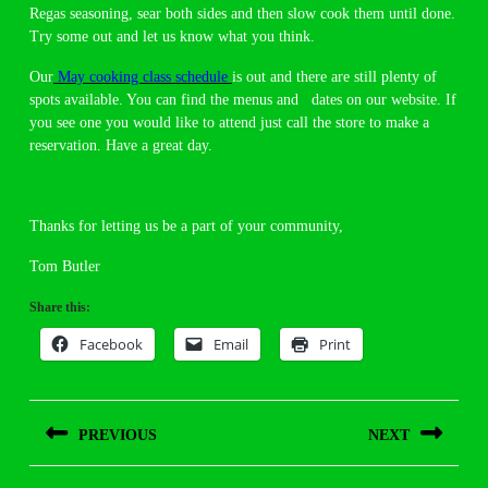
Regas seasoning, sear both sides and then slow cook them until done.
Try some out and let us know what you think.
Our
May cooking class schedule
is out and there are still plenty of
spots available. You can find the menus and dates on our website. If
you see one you would like to attend just call the store to make a
reservation. Have a great day.
Thanks for letting us be a part of your community,
Tom Butler
Share this:
Facebook
Email
Print
Post
PREVIOUS
NEXT
navigation
Previous
Next