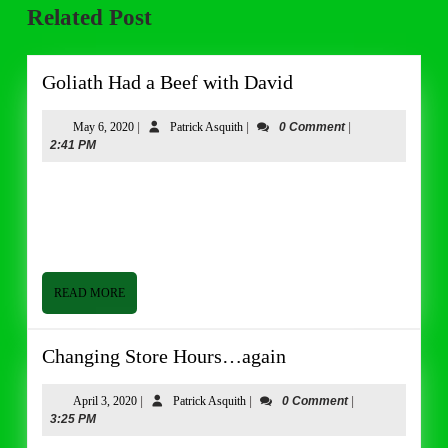
Related Post
post:
post:
Goliath
Goliath Had a Beef with David
Had
a
May
Patrick
May 6, 2020
|
Patrick Asquith
|
0 Comment
|
6,
Asquith
2:41 PM
Beef
2020
with
Good afternoon from Butler & Bailey Market. I hope everyone
David
is having a good week! We are back to calmer conditions in the
store this week. I don’t know if it
READ
READ MORE
MORE
Changing
Changing Store Hours…again
Store
Hours…
April
Patrick
April 3, 2020
|
Patrick Asquith
|
0 Comment
|
3,
Asquith
3:25 PM
again
2020