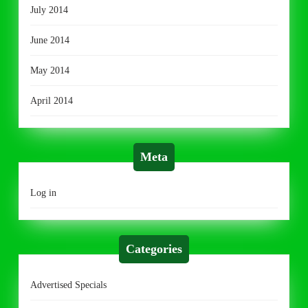
July 2014
June 2014
May 2014
April 2014
Meta
Log in
Categories
Advertised Specials