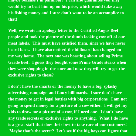
maybe because I’m paranoid? I can also guarantee you they
would try to beat him up on his price, which would take away
his fishing money and I sure don’t want to be an accomplice to
that!
Well, we wrote an apology letter to the Certified Angus Beef
people and took the picture of the dumb looking cow off of our
meat labels. This must have satisfied them, since we have never
heard back. I have also noticed the billboard has changed on
my way home. The next one was boasting about selling Prime
Grade beef. I guess they bought some Prime Grade steaks when
they were shopping in the store and now they will try to get the
exclusive rights to those?
I don’t have the smarts or the money to have a big, splashy
advertising campaign and fancy billboards. I sure don’t have
the money to get in legal battles with big corporations. I am not
going to spend money for a picture of a cow either. I will get my
kids to draw me a picture of a cow, if I need one. I don’t have
any trade secrets or exclusive rights to anything. What I do have
is a great staff that does their best to take care of our customers!
Maybe that’s the secret? Let’s see if the big boys can figure that