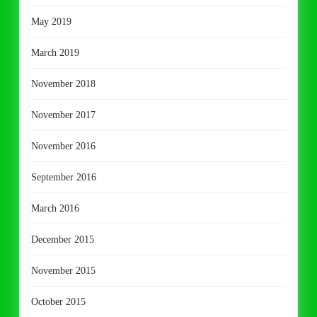
May 2019
March 2019
November 2018
November 2017
November 2016
September 2016
March 2016
December 2015
November 2015
October 2015