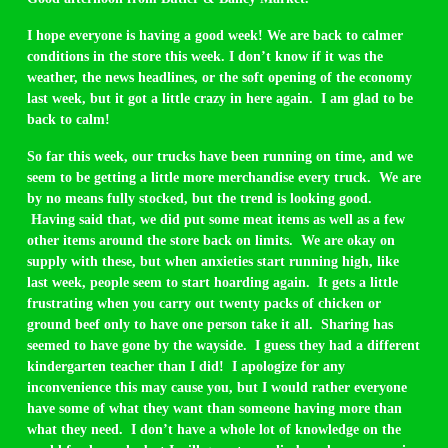
I hope everyone is having a good week! We are back to calmer
conditions in the store this week. I don’t know if it was the
weather, the news headlines, or the soft opening of the economy
last week, but it got a little crazy in here again. I am glad to be
back to calm!
So far this week, our trucks have been running on time, and we
seem to be getting a little more merchandise every truck. We are
by no means fully stocked, but the trend is looking good.
Having said that, we did put some meat items as well as a few
other items around the store back on limits. We are okay on
supply with these, but when anxieties start running high, like
last week, people seem to start hoarding again. It gets a little
frustrating when you carry out twenty packs of chicken or
ground beef only to have one person take it all. Sharing has
seemed to have gone by the wayside. I guess they had a different
kindergarten teacher than I did! I apologize for any
inconvenience this may cause you, but I would rather everyone
have some of what they want than someone having more than
what they need. I don’t have a whole lot of knowledge on the