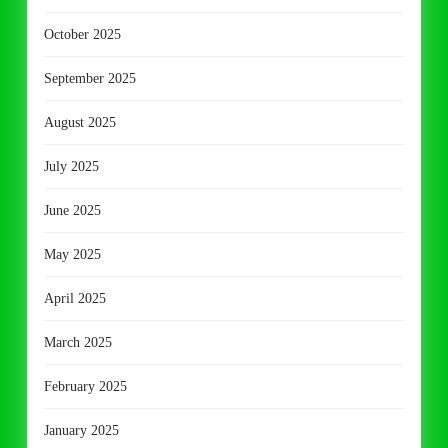
October 2025
September 2025
August 2025
July 2025
June 2025
May 2025
April 2025
March 2025
February 2025
January 2025