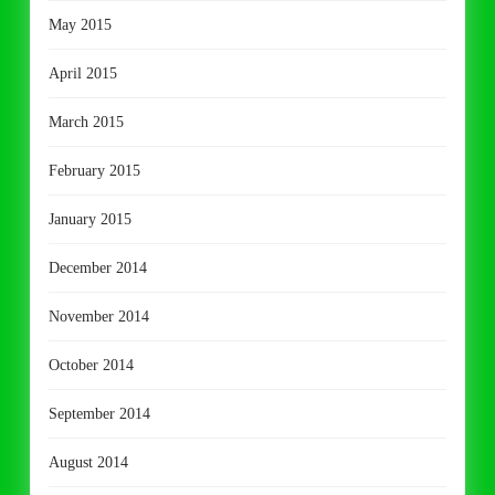
May 2015
April 2015
March 2015
February 2015
January 2015
December 2014
November 2014
October 2014
September 2014
August 2014