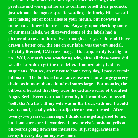
products and were glad for us to continue to sell their products,
just without the logo or specific wording. In Rocky Hill, we call
that talking out of both sides of your mouth, but however it
comes out, I knew I better listen. Anyway, upon checking some
of our meat labels, we discovered some of the labels had a
picture of a cow on them. Even though a six-year-old could have
drawn a better cow, the one on our label was the very special,
officially licensed, CAB cow image. That apparently is a big no-
no. Well, our staff was wondering why, after all these years, did
we all of a sudden get the nice letter. I immediately had my
suspicions. You see, on my route home every day, I pass a certain
billboard. The billboard is an advertisement for a large grocery
chain, as in more than a hundred stores large. For months, the
billboard boasted that they were the exclusive seller of Certified
Angus Beef. Every day that I went by it, I would say to myself,
“self, that’s a lie”. If my wife was in the truck with me, I would
say it aloud, usually with an adjective or two attached. After
twenty-two years of marriage, I think she is getting used to me,
but I am sure she still wonders if anyone else’s husband yells at
billboards going down the interstate. It just aggravates me
seeing it every day on my way home.