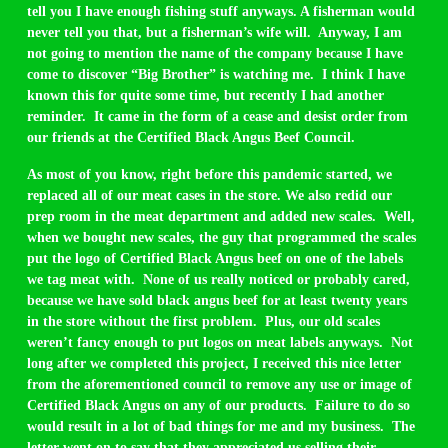
tell you I have enough fishing stuff anyways. A fisherman would
never tell you that, but a fisherman’s wife will. Anyway, I am
not going to mention the name of the company because I have
come to discover “Big Brother” is watching me. I think I have
known this for quite some time, but recently I had another
reminder. It came in the form of a cease and desist order from
our friends at the Certified Black Angus Beef Council.
As most of you know, right before this pandemic started, we
replaced all of our meat cases in the store. We also redid our
prep room in the meat department and added new scales. Well,
when we bought new scales, the guy that programmed the scales
put the logo of Certified Black Angus beef on one of the labels
we tag meat with. None of us really noticed or probably cared,
because we have sold black angus beef for at least twenty years
in the store without the first problem. Plus, our old scales
weren’t fancy enough to put logos on meat labels anyways. Not
long after we completed this project, I received this nice letter
from the aforementioned council to remove any use or image of
Certified Black Angus on any of our products. Failure to do so
would result in a lot of bad things for me and my business. The
letter went on to say that they appreciated us selling their