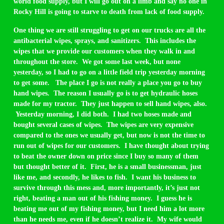
world food supply, but I will go out on a limb and say no one in
Rocky Hill is going to starve to death from lack of food supply.
One thing we are still struggling to get on our trucks are all the
antibacterial wipes, sprays, and sanitizers. This includes the
wipes that we provide our customers when they walk in and
throughout the store. We got some last week, but none
yesterday, so I had to go on a little field trip yesterday morning
to get some. The place I go is not really a place you go to buy
hand wipes. The reason I usually go is to get hydraulic hoses
made for my tractor. They just happen to sell hand wipes, also.
Yesterday morning, I did both. I had two hoses made and
bought several cases of wipes. The wipes are very expensive
compared to the ones we usually get, but now is not the time to
run out of wipes for our customers. I have thought about trying
to beat the owner down on price since I buy so many of them
but thought better of it. First, he is a small businessman, just
like me, and secondly, he likes to fish. I want his business to
survive through this mess and, more importantly, it’s just not
right, beating a man out of his fishing money. I guess he is
beating me out of my fishing money, but I need him a lot more
than he needs me, even if he doesn’t realize it. My wife would