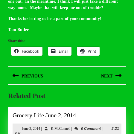
one out. In the meantime, I think I will just take a different
way home. Maybe that will keep me out of trouble?
Thanks for letting us be a part of your community!
Tom Butler
Share this:
Facebook
Email
Print
Post
PREVIOUS
NEXT
navigation
Previous
Next
Related Post
post:
post:
Grocery
Grocery Life June 2, 2014
Life
June
June
K
June 2, 2014
|
K McConnell
|
0 Comment
|
2:21
2,
McConnell