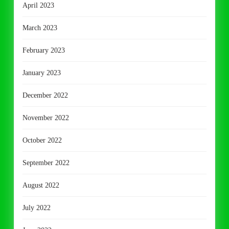
April 2023
March 2023
February 2023
January 2023
December 2022
November 2022
October 2022
September 2022
August 2022
July 2022