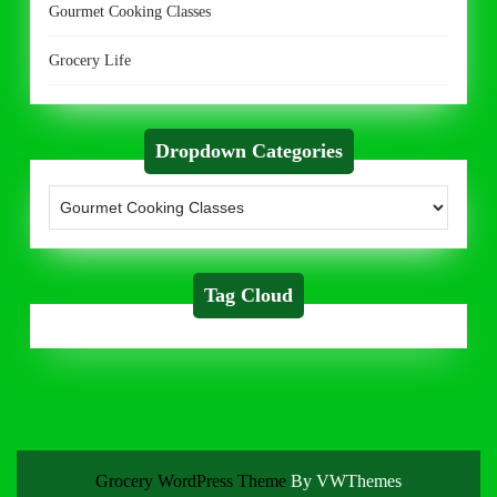
Gourmet Cooking Classes
Grocery Life
Dropdown Categories
Tag Cloud
Grocery WordPress Theme
By VWThemes