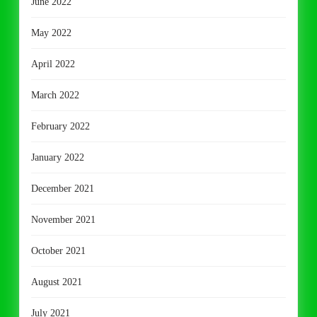
June 2022
May 2022
April 2022
March 2022
February 2022
January 2022
December 2021
November 2021
October 2021
August 2021
July 2021