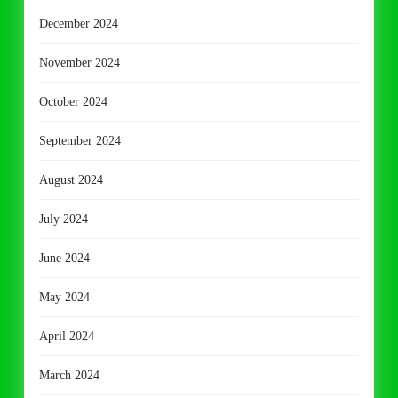
December 2024
November 2024
October 2024
September 2024
August 2024
July 2024
June 2024
May 2024
April 2024
March 2024