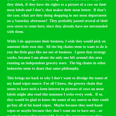
they think, if they have the rights to a picture of a cow on their
meat labels and I don’t, that makes their meat better. If that’s
the case, what are they doing shopping in our meat department
on a Saturday afternoon? They probably passed several of their
own stores to come here, since they already have me surrounded
with them.
While I do appreciate their business, I wish they would pick on
someone their own size. All the big chains seem to want to do is
run the little guys like me out of business. I guess that strategy
works, because I am about the only one left around this area
running an independent grocery store. The big chains in other
industries seem to share that same philosophy.
This brings me back to why I don’t want to divulge the name of
my hand wipes source. For all I know, the grocery chain that
seems to have such a keen interest in pictures of cows on meat
labels might also read this nonsense I write every week. If so,
they would be glad to know the name of my source so they could
go buy all of his hand wipes. Maybe because they need hand
wipes or maybe because they don’t want me to have any…or