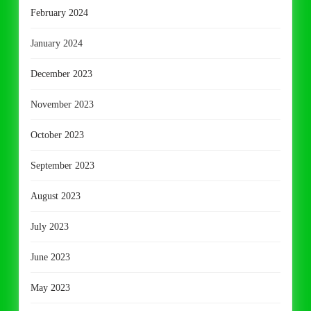
February 2024
January 2024
December 2023
November 2023
October 2023
September 2023
August 2023
July 2023
June 2023
May 2023