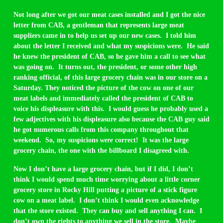
Not long after we got our meat cases installed and I got the nice
letter from CAB, a gentleman that represents large meat
suppliers came in to help us set up our new cases. I told him
about the letter I received and what my suspicions were. He said
he knew the president of CAB, so he gave him a call to see what
was going on. It turns out, the president, or some other high
ranking official, of this large grocery chain was in our store on a
Saturday. They noticed the picture of the cow on one of our
meat labels and immediately called the president of CAB to
voice his displeasure with this. I would guess he probably used a
few adjectives with his displeasure also because the CAB guy said
he got numerous calls from this company throughout that
weekend. So, my suspicions
were
correct! It was the large
grocery chain, the one with the billboard I disagreed with.
Now I don’t have a large grocery chain, but if I did, I don’t
think I would spend much time worrying about a little corner
grocery store in Rocky Hill putting a picture of a stick figure
cow on a meat label. I don’t think I would even acknowledge
that the store existed. They can buy and sell anything I can. I
don’t own the rights to anything we sell in the store. Maybe