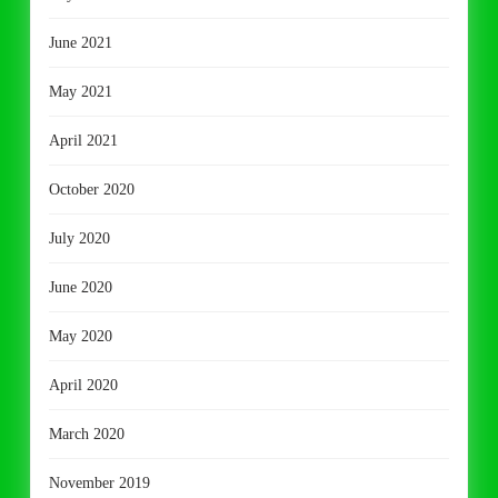
June 2021
May 2021
April 2021
October 2020
July 2020
June 2020
May 2020
April 2020
March 2020
November 2019