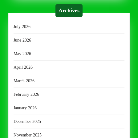
Archives
July 2026
June 2026
May 2026
April 2026
March 2026
February 2026
January 2026
December 2025
November 2025