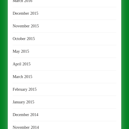
March 2016
December 2015
November 2015
October 2015
May 2015
April 2015
March 2015
February 2015
January 2015
December 2014
November 2014