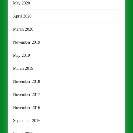
May 2020
April 2020
March 2020
November 2019
May 2019
March 2019
November 2018
November 2017
November 2016
September 2016