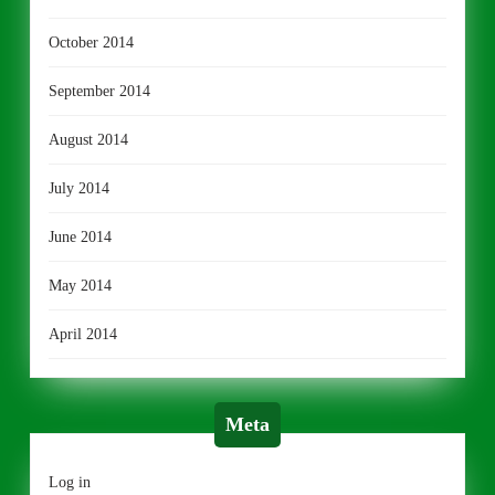
October 2014
September 2014
August 2014
July 2014
June 2014
May 2014
April 2014
Meta
Log in