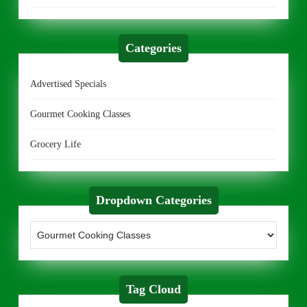
Categories
Advertised Specials
Gourmet Cooking Classes
Grocery Life
Dropdown Categories
Tag Cloud