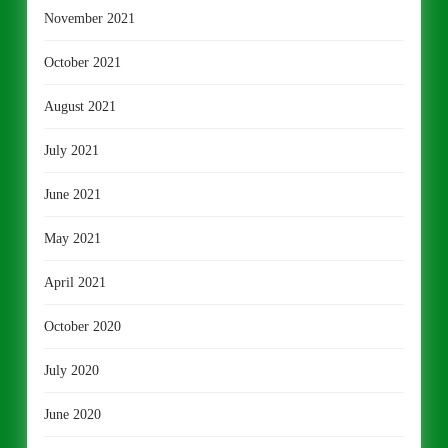
November 2021
October 2021
August 2021
July 2021
June 2021
May 2021
April 2021
October 2020
July 2020
June 2020