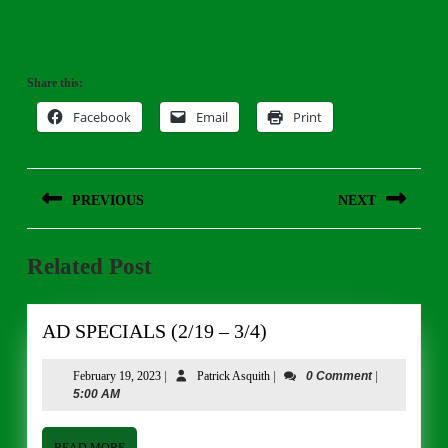
Share this:
Facebook
Email
Print
Post
PREVIOUS
NEXT
navigation
Previous
Next
Related Post
post:
post:
AD
AD SPECIALS (2/19 – 3/4)
SPECIALS
(2/19
February
Patrick
February 19, 2023
|
Patrick Asquith
|
0 Comment
|
19,
Asquith
5:00 AM
–
2023
3/4)
READ