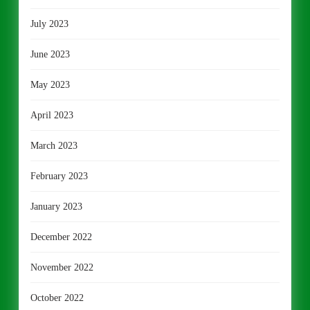
July 2023
June 2023
May 2023
April 2023
March 2023
February 2023
January 2023
December 2022
November 2022
October 2022