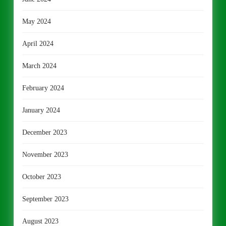
May 2024
April 2024
March 2024
February 2024
January 2024
December 2023
November 2023
October 2023
September 2023
August 2023