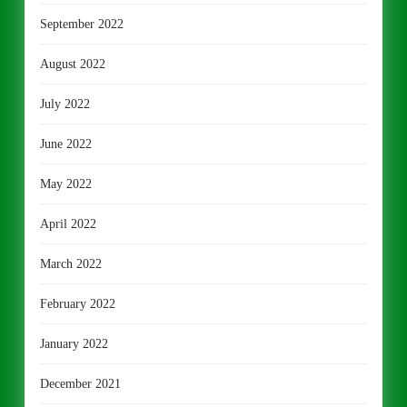
September 2022
August 2022
July 2022
June 2022
May 2022
April 2022
March 2022
February 2022
January 2022
December 2021