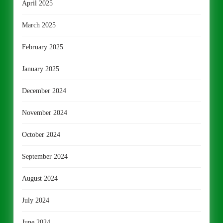
April 2025
March 2025
February 2025
January 2025
December 2024
November 2024
October 2024
September 2024
August 2024
July 2024
June 2024