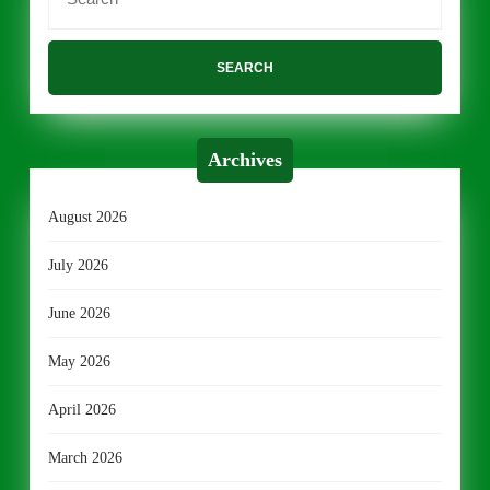
for:
Archives
August 2026
July 2026
June 2026
May 2026
April 2026
March 2026