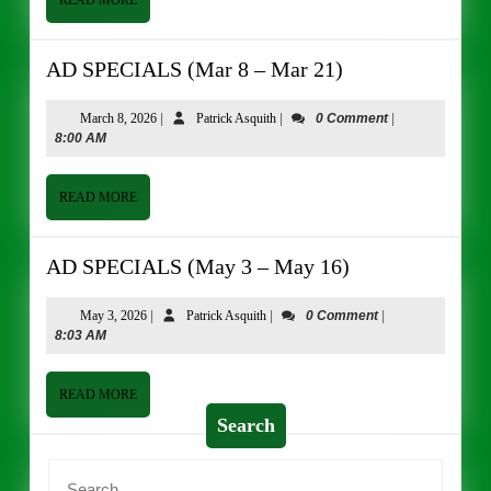
READ MORE
MORE
AD
AD SPECIALS (Mar 8 – Mar 21)
SPECIALS
(Mar
March
Patrick
March 8, 2026
|
Patrick Asquith
|
0 Comment
|
8,
Asquith
8:00 AM
8
2026
–
Mar
READ
READ MORE
MORE
21)
AD
AD SPECIALS (May 3 – May 16)
SPECIALS
(May
May
Patrick
May 3, 2026
|
Patrick Asquith
|
0 Comment
|
3,
Asquith
8:03 AM
3
2026
–
May
READ
READ MORE
MORE
16)
Search
Search