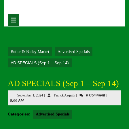
Skip
to
content
Open
Skip
Button
to
content
Butler & Bailey Market
Advertised Specials
AD SPECIALS (Sep 1 – Sep 14)
AD SPECIALS (Sep 1 – Sep 14)
September
Patrick
September 1, 2024
|
Patrick Asquith
|
0 Comment
|
1,
Asquith
8:00 AM
2024
Categories:
Advertised Specials