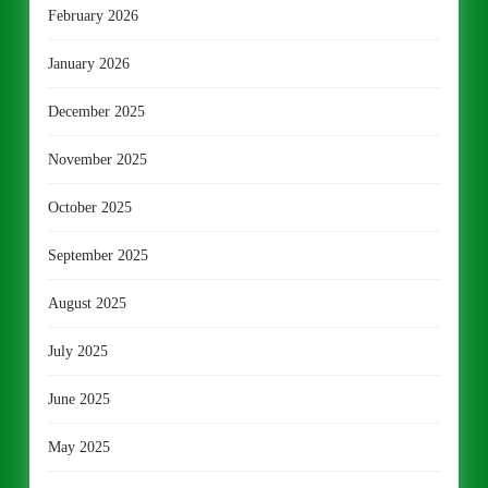
February 2026
January 2026
December 2025
November 2025
October 2025
September 2025
August 2025
July 2025
June 2025
May 2025