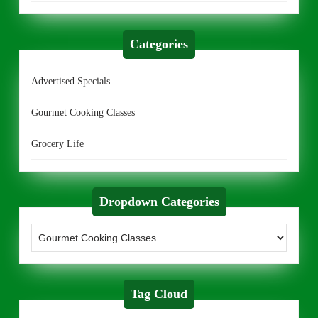
Categories
Advertised Specials
Gourmet Cooking Classes
Grocery Life
Dropdown Categories
Tag Cloud