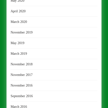
May 2020
April 2020
March 2020
November 2019
May 2019
March 2019
November 2018
November 2017
November 2016
September 2016
March 2016