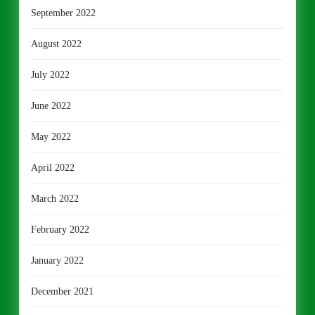
September 2022
August 2022
July 2022
June 2022
May 2022
April 2022
March 2022
February 2022
January 2022
December 2021