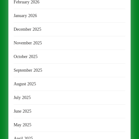
February 2026
January 2026
December 2025
November 2025
October 2025
September 2025
August 2025
July 2025
June 2025
May 2025
April 2025