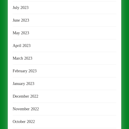
July 2023
June 2023
May 2023
April 2023
March 2023
February 2023
January 2023
December 2022
November 2022
October 2022