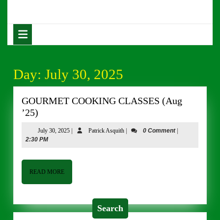
Skip
to
content
Open
Skip
Button
to
content
Day:
July 30, 2025
GOURMET COOKING CLASSES (Aug
GOURMET
’25)
COOKING
July
Patrick
July 30, 2025
|
Patrick Asquith
|
0 Comment
|
CLASSES
30,
Asquith
2:30 PM
(Aug
2025
’25)
READ
READ MORE
MORE
Search