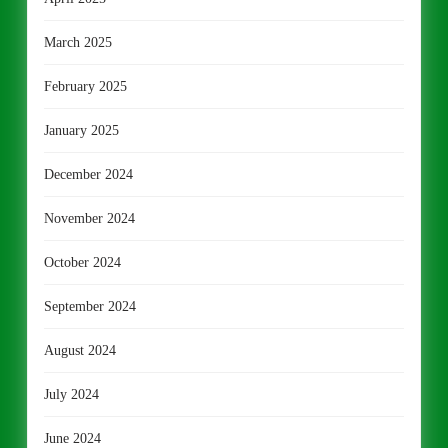
March 2025
February 2025
January 2025
December 2024
November 2024
October 2024
September 2024
August 2024
July 2024
June 2024