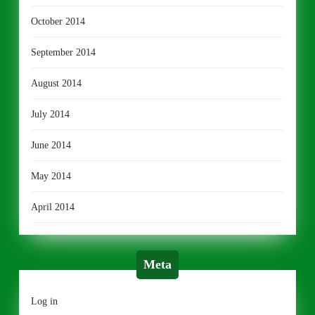
October 2014
September 2014
August 2014
July 2014
June 2014
May 2014
April 2014
Meta
Log in