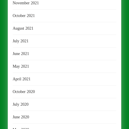
November 2021
October 2021
August 2021
July 2021
June 2021
May 2021
April 2021
October 2020
July 2020
June 2020