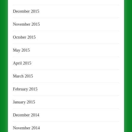
December 2015
November 2015
October 2015
May 2015
April 2015
March 2015
February 2015
January 2015
December 2014
November 2014