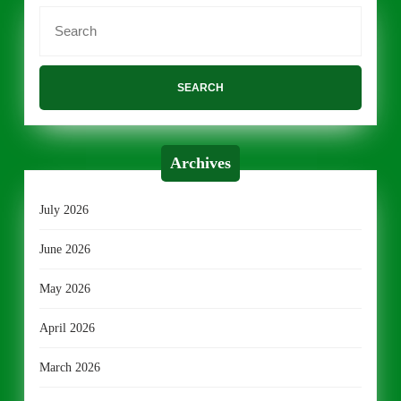
Search
for:
Archives
July 2026
June 2026
May 2026
April 2026
March 2026