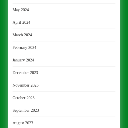
May 2024
April 2024
March 2024
February 2024
January 2024
December 2023
November 2023
October 2023
September 2023
August 2023