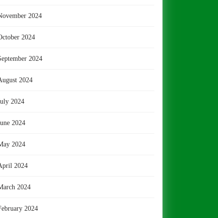
November 2024
October 2024
September 2024
August 2024
July 2024
June 2024
May 2024
April 2024
March 2024
February 2024