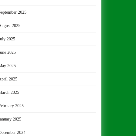
September 2025
August 2025
July 2025
June 2025
May 2025
April 2025
March 2025
February 2025
January 2025
December 2024