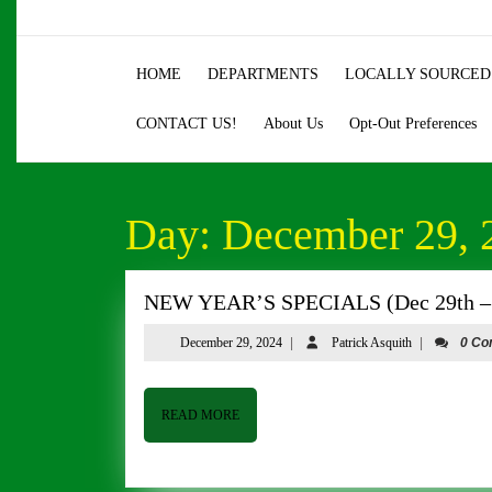
Skip
to
content
HOME
DEPARTMENTS
LOCALLY SOURCED
Skip
to
CONTACT US!
About Us
Opt-Out Preferences
content
Day:
December 29, 
NEW YEAR’S SPECIALS (Dec 29th – 
December
Patrick
December 29, 2024
|
Patrick Asquith
|
0 C
29,
Asquith
2024
READ
READ MORE
MORE