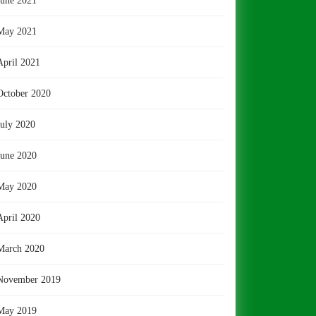
June 2021
May 2021
April 2021
October 2020
July 2020
June 2020
May 2020
April 2020
March 2020
November 2019
May 2019