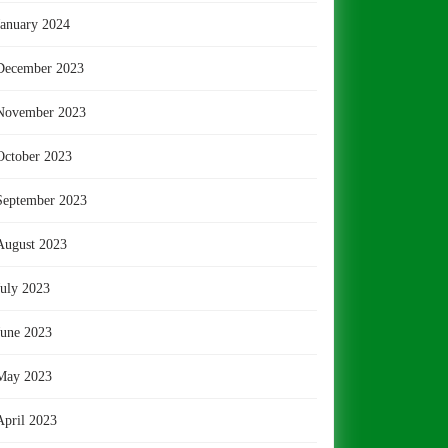
January 2024
December 2023
November 2023
October 2023
September 2023
August 2023
July 2023
June 2023
May 2023
April 2023