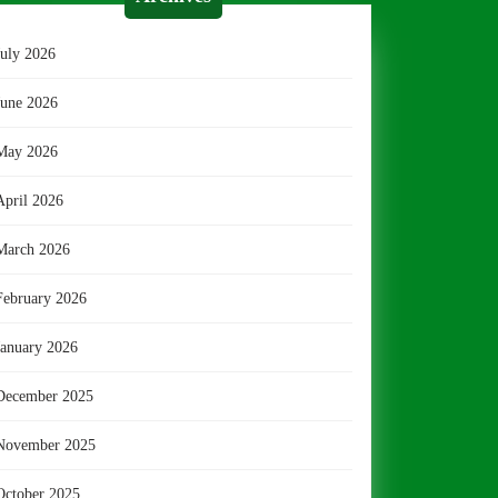
July 2026
June 2026
May 2026
April 2026
March 2026
February 2026
January 2026
December 2025
November 2025
October 2025