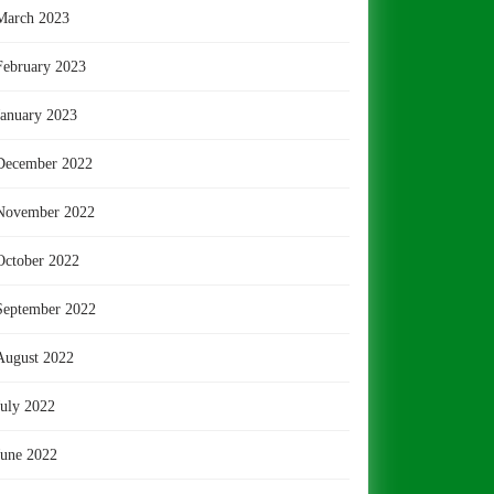
March 2023
February 2023
January 2023
December 2022
November 2022
October 2022
September 2022
August 2022
July 2022
June 2022