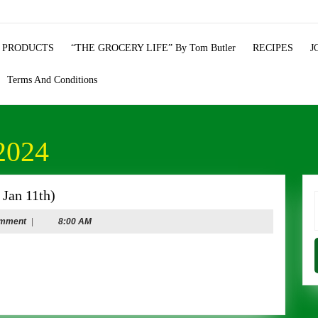
 PRODUCTS
“THE GROCERY LIFE” By Tom Butler
RECIPES
J
Terms And Conditions
2024
NEW
Jan 11th)
YEAR’S
f
omment
|
8:00 AM
SPECIALS
(Dec
29th
–
Jan
11th)