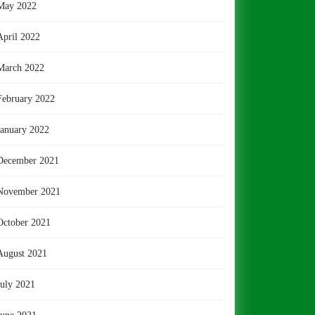
May 2022
April 2022
March 2022
February 2022
January 2022
December 2021
November 2021
October 2021
August 2021
July 2021