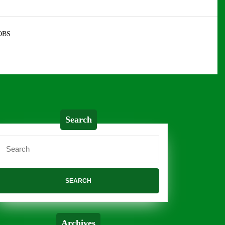
OBS
Search
Search
or:
Archives