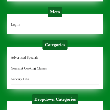
Meta
Log in
Categories
Advertised Specials
Gourmet Cooking Classes
Grocery Life
Dropdown Categories