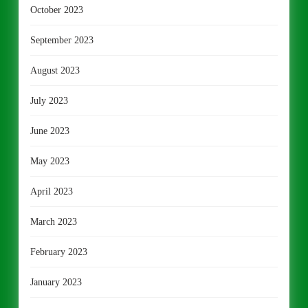
October 2023
September 2023
August 2023
July 2023
June 2023
May 2023
April 2023
March 2023
February 2023
January 2023