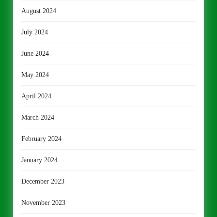
August 2024
July 2024
June 2024
May 2024
April 2024
March 2024
February 2024
January 2024
December 2023
November 2023