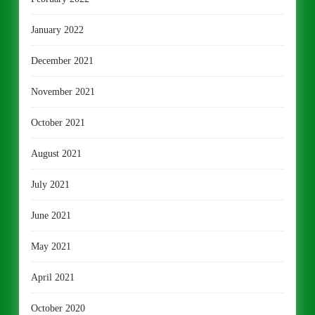
January 2022
December 2021
November 2021
October 2021
August 2021
July 2021
June 2021
May 2021
April 2021
October 2020