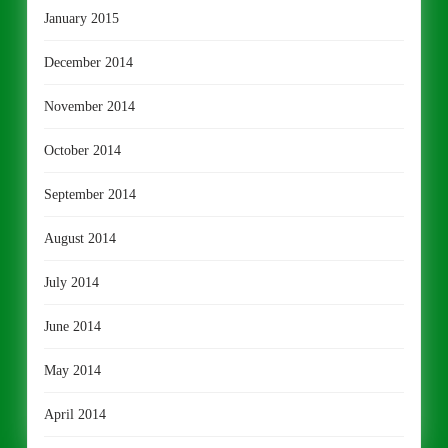
January 2015
December 2014
November 2014
October 2014
September 2014
August 2014
July 2014
June 2014
May 2014
April 2014