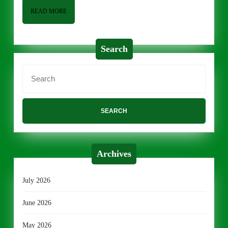
READ
READ MORE
MORE
Search
Search
for:
Archives
July 2026
June 2026
May 2026