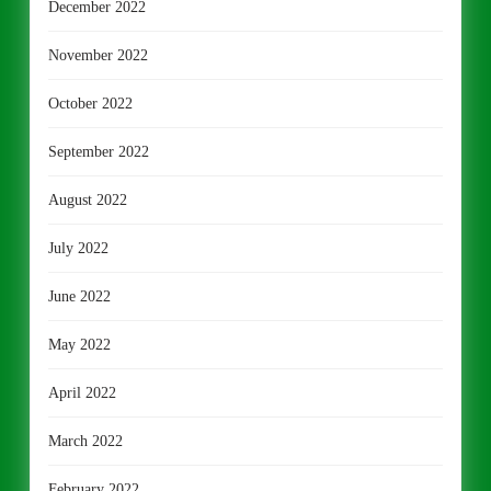
December 2022
November 2022
October 2022
September 2022
August 2022
July 2022
June 2022
May 2022
April 2022
March 2022
February 2022