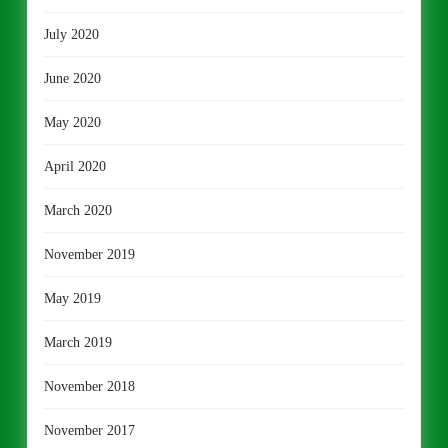
July 2020
June 2020
May 2020
April 2020
March 2020
November 2019
May 2019
March 2019
November 2018
November 2017