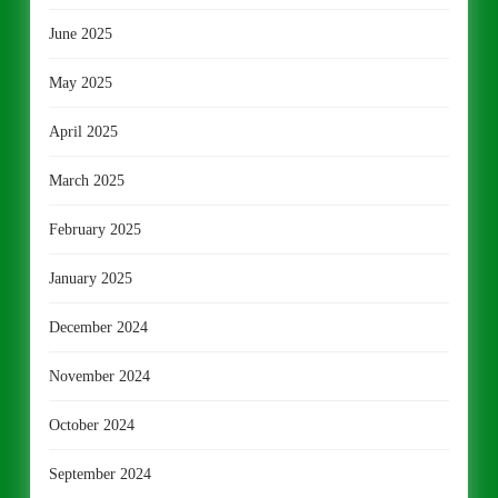
June 2025
May 2025
April 2025
March 2025
February 2025
January 2025
December 2024
November 2024
October 2024
September 2024