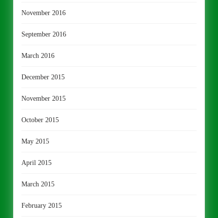
November 2016
September 2016
March 2016
December 2015
November 2015
October 2015
May 2015
April 2015
March 2015
February 2015