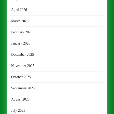
April 2026
March 2026
February 2026
January 2026
December 2025
November 2025
October 2025
September 2025
August 2025
July 2025