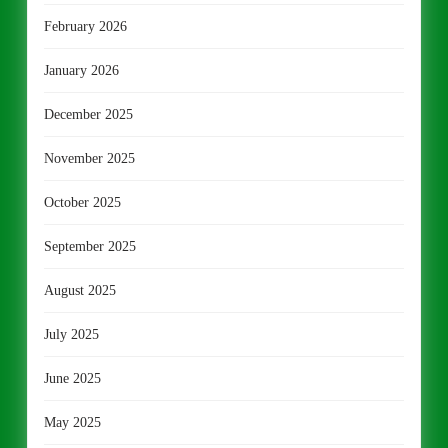
February 2026
January 2026
December 2025
November 2025
October 2025
September 2025
August 2025
July 2025
June 2025
May 2025