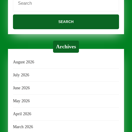
for:
Archives
August 2026
July 2026
June 2026
May 2026
April 2026
March 2026