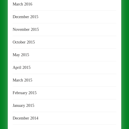
March 2016
December 2015
November 2015
October 2015
May 2015
April 2015
March 2015
February 2015
January 2015
December 2014