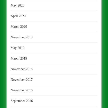
May 2020
April 2020
March 2020
November 2019
May 2019
March 2019
November 2018
November 2017
November 2016
September 2016