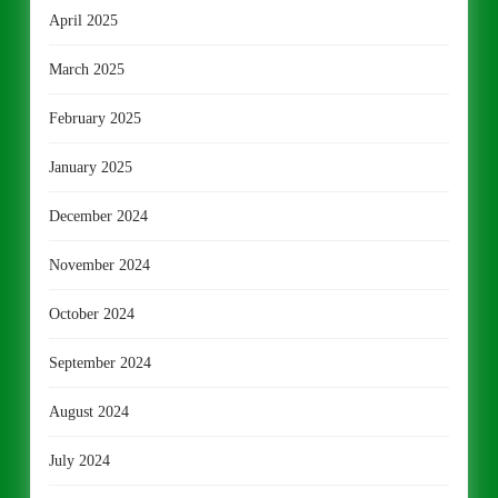
April 2025
March 2025
February 2025
January 2025
December 2024
November 2024
October 2024
September 2024
August 2024
July 2024