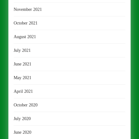
November 2021
October 2021
August 2021
July 2021
June 2021
May 2021
April 2021
October 2020
July 2020
June 2020