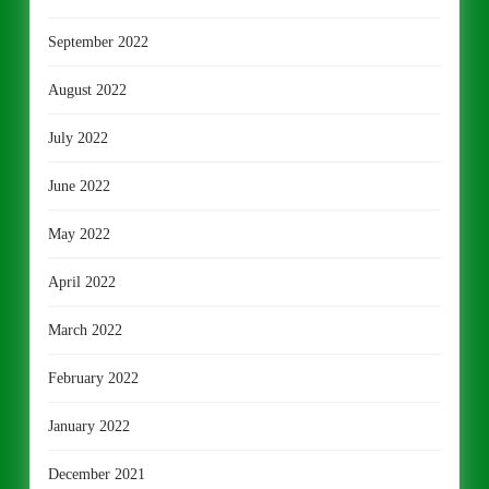
September 2022
August 2022
July 2022
June 2022
May 2022
April 2022
March 2022
February 2022
January 2022
December 2021