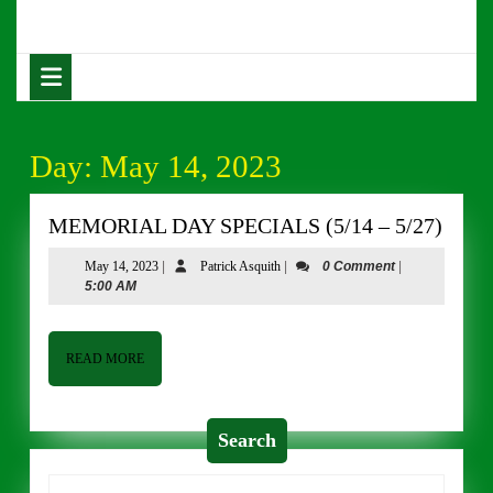
Skip
to
content
Open
Skip
Button
to
content
Day:
May 14, 2023
MEM
MEMORIAL DAY SPECIALS (5/14 – 5/27)
DAY
May
Patrick
May 14, 2023
|
Patrick Asquith
|
0 Comment
|
SPEC
14,
Asquith
5:00 AM
(5/14
2023
–
5/27)
READ
READ MORE
MORE
Search
Search