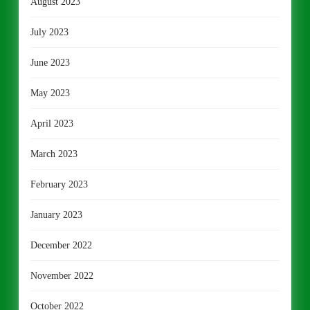
August 2023
July 2023
June 2023
May 2023
April 2023
March 2023
February 2023
January 2023
December 2022
November 2022
October 2022