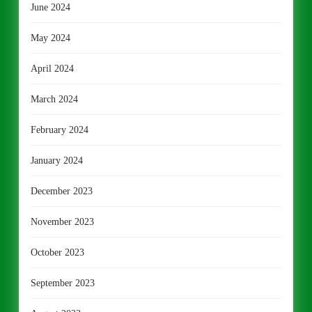
June 2024
May 2024
April 2024
March 2024
February 2024
January 2024
December 2023
November 2023
October 2023
September 2023