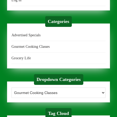
Log in
Categories
Advertised Specials
Gourmet Cooking Classes
Grocery Life
Dropdown Categories
Tag Cloud