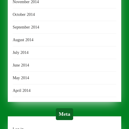
November 2014
October 2014
September 2014
August 2014
July 2014
June 2014
May 2014
April 2014
Meta