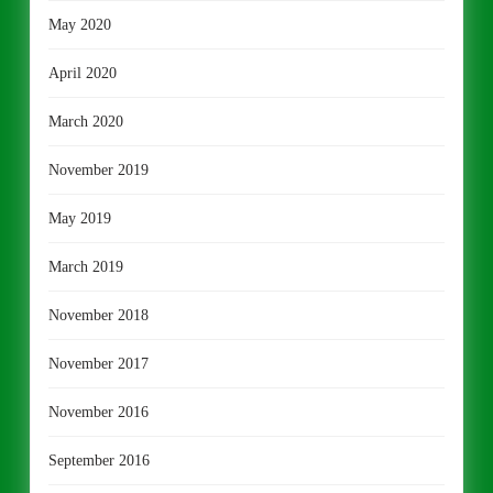
May 2020
April 2020
March 2020
November 2019
May 2019
March 2019
November 2018
November 2017
November 2016
September 2016