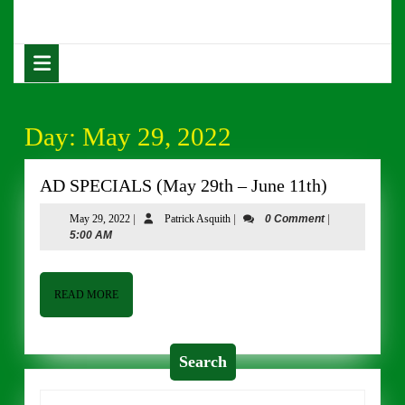
Skip
to
content
Open
Skip
Button
to
content
Day:
May 29, 2022
AD
AD SPECIALS (May 29th – June 11th)
SPECIAL
May
Patrick
May 29, 2022
|
Patrick Asquith
|
0 Comment
|
(May
29,
Asquith
5:00 AM
29th
2022
–
June
READ
READ MORE
MORE
11th)
Search
Search