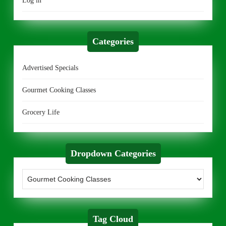
Log in
Categories
Advertised Specials
Gourmet Cooking Classes
Grocery Life
Dropdown Categories
Tag Cloud