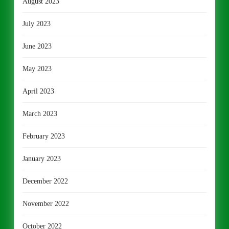
August 2023
July 2023
June 2023
May 2023
April 2023
March 2023
February 2023
January 2023
December 2022
November 2022
October 2022