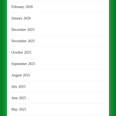
February 2026
January 2026
December 2025
November 2025
October 2025
September 2025
August 2025
July 2025
June 2025
May 2025