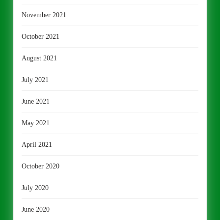
November 2021
October 2021
August 2021
July 2021
June 2021
May 2021
April 2021
October 2020
July 2020
June 2020