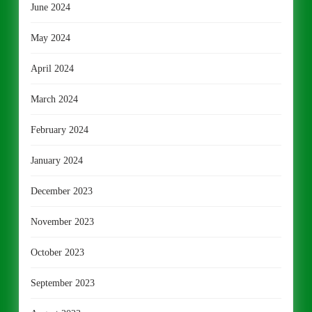
June 2024
May 2024
April 2024
March 2024
February 2024
January 2024
December 2023
November 2023
October 2023
September 2023