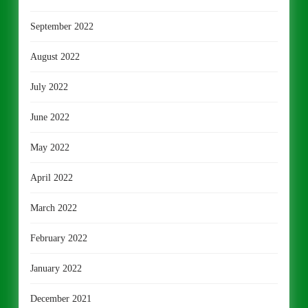
September 2022
August 2022
July 2022
June 2022
May 2022
April 2022
March 2022
February 2022
January 2022
December 2021