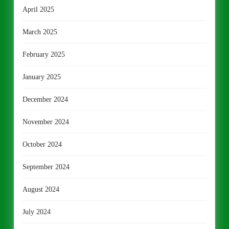
April 2025
March 2025
February 2025
January 2025
December 2024
November 2024
October 2024
September 2024
August 2024
July 2024