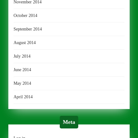
November 2014
October 2014
September 2014
August 2014
July 2014
June 2014
May 2014
April 2014
Meta