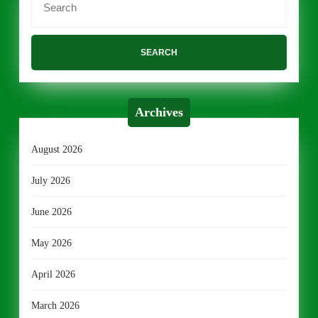
for:
Archives
August 2026
July 2026
June 2026
May 2026
April 2026
March 2026