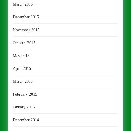
March 2016
December 2015
November 2015
October 2015
May 2015
April 2015
March 2015
February 2015
January 2015
December 2014