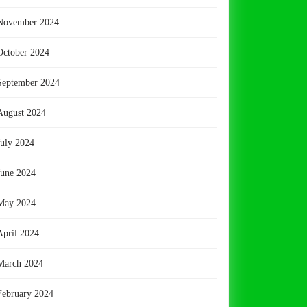
November 2024
October 2024
September 2024
August 2024
July 2024
June 2024
May 2024
April 2024
March 2024
February 2024