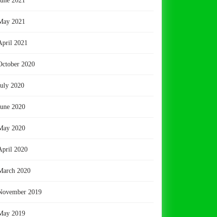
June 2021
May 2021
April 2021
October 2020
July 2020
June 2020
May 2020
April 2020
March 2020
November 2019
May 2019