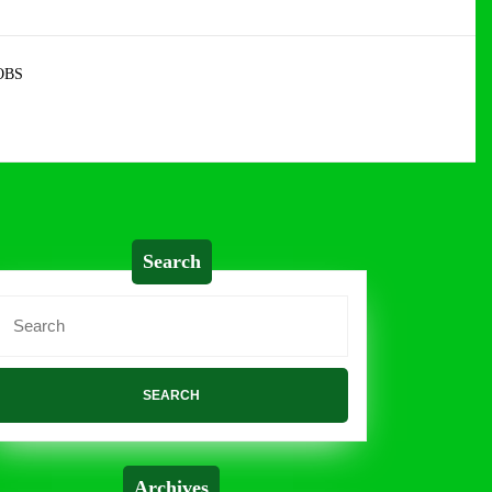
OBS
Search
Search
or:
Archives