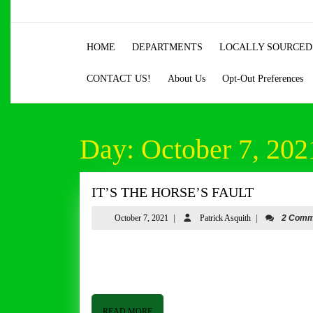
Skip
to
content
HOME
DEPARTMENTS
LOCALLY SOURCED
Skip
to
CONTACT US!
About Us
Opt-Out Preferences
content
Day:
October 7, 202
IT’S
IT’S THE HORSE’S FAULT
THE
October
Patrick
October 7, 2021
|
Patrick Asquith
|
2 Comm
HORSE’S
7,
Asquith
FAULT
2021
Good afternoon from Butler & Bailey Market! I hope everyone is a good week! We have had some cooler weather, and the
Vols won big last weekend which seems to
READ
READ MORE