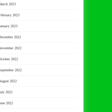
March 2023
February 2023
January 2023
December 2022
November 2022
October 2022
September 2022
August 2022
July 2022
June 2022