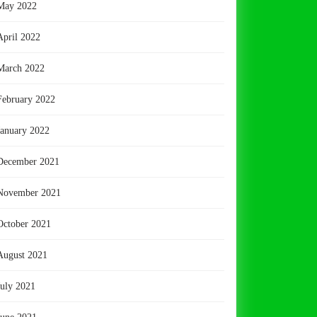
May 2022
April 2022
March 2022
February 2022
January 2022
December 2021
November 2021
October 2021
August 2021
July 2021