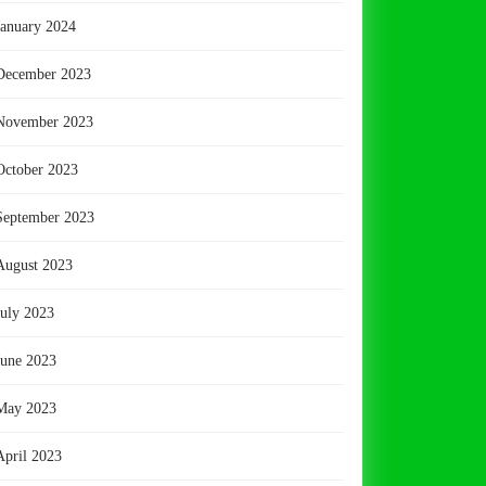
January 2024
December 2023
November 2023
October 2023
September 2023
August 2023
July 2023
June 2023
May 2023
April 2023