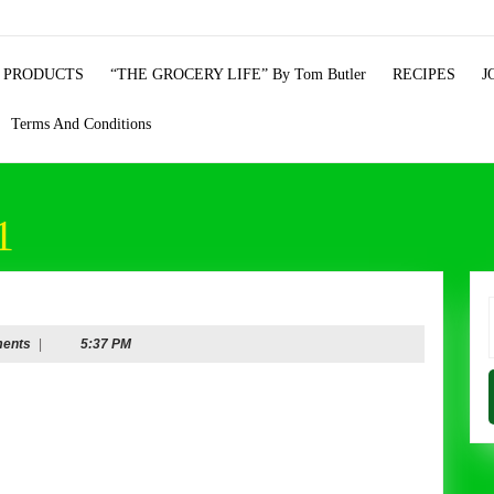
 PRODUCTS
“THE GROCERY LIFE” By Tom Butler
RECIPES
J
Terms And Conditions
1
f
ents
|
5:37 PM