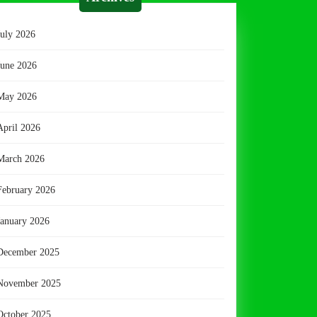
July 2026
June 2026
May 2026
April 2026
March 2026
February 2026
January 2026
December 2025
November 2025
October 2025