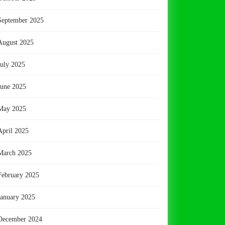
September 2025
August 2025
July 2025
June 2025
May 2025
April 2025
March 2025
February 2025
January 2025
December 2024