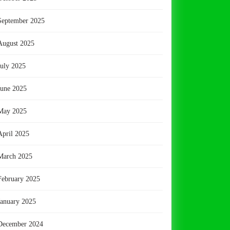
September 2025
August 2025
July 2025
June 2025
May 2025
April 2025
March 2025
February 2025
January 2025
December 2024