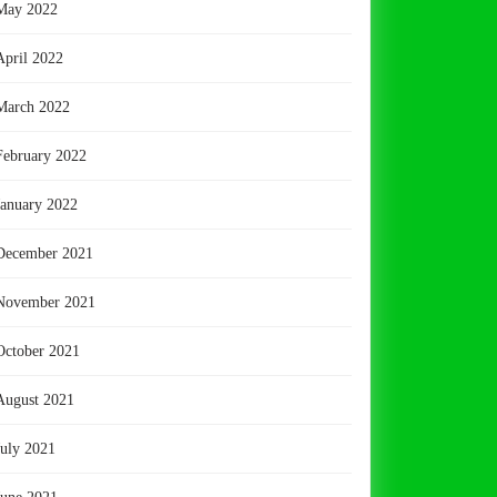
May 2022
April 2022
March 2022
February 2022
January 2022
December 2021
November 2021
October 2021
August 2021
July 2021