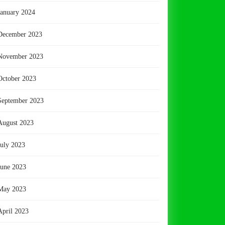
January 2024
December 2023
November 2023
October 2023
September 2023
August 2023
July 2023
June 2023
May 2023
April 2023