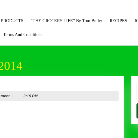
 PRODUCTS
“THE GROCERY LIFE” By Tom Butler
RECIPES
J
Terms And Conditions
2014
ry
f
mment
|
3:15 PM
mber
re