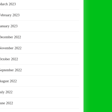
March 2023
February 2023
January 2023
December 2022
November 2022
October 2022
September 2022
August 2022
July 2022
June 2022