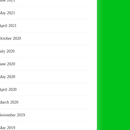
June 2021
May 2021
April 2021
October 2020
July 2020
June 2020
May 2020
April 2020
March 2020
November 2019
May 2019