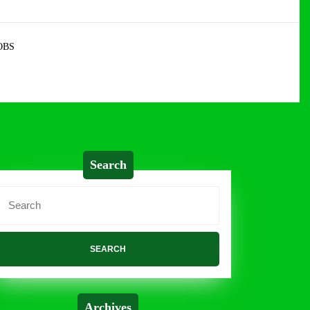
OBS
Search
Search
or:
Archives