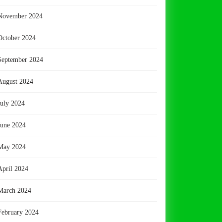
November 2024
October 2024
September 2024
August 2024
July 2024
June 2024
May 2024
April 2024
March 2024
February 2024