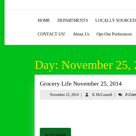
Skip
to
content
HOME
DEPARTMENTS
LOCALLY SOURCED
Skip
to
CONTACT US!
About Us
Opt-Out Preferences
content
Day:
November 25, 
Groce
Grocery Life November 25, 2014
Life
November
K
November 25, 2014
|
K McConnell
|
0 Co
Nove
25,
McConnell
25,
2014
Grocery Life November 25, 2014 By Tom Butler Good afternoon from Butler and Bailey Market. I hope everyone is
2014
having a good week. It has been a whirlwind around he
READ
READ MORE