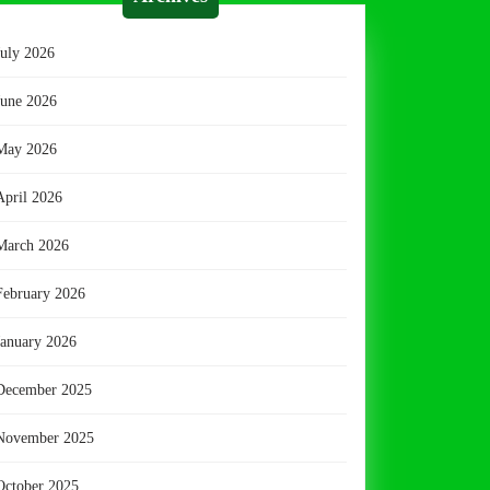
July 2026
June 2026
May 2026
April 2026
March 2026
February 2026
January 2026
December 2025
November 2025
October 2025