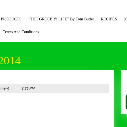
 PRODUCTS
“THE GROCERY LIFE” By Tom Butler
RECIPES
J
Terms And Conditions
2014
ry
f
mment
|
3:35 PM
mber