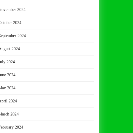
November 2024
October 2024
September 2024
August 2024
July 2024
June 2024
May 2024
April 2024
March 2024
February 2024