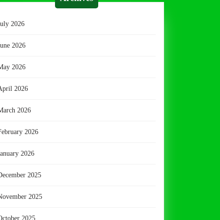
July 2026
June 2026
May 2026
April 2026
March 2026
February 2026
January 2026
December 2025
November 2025
October 2025