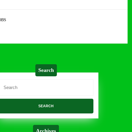
OBS
Search
Search
or:
Archives