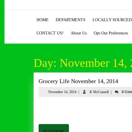
Skip
to
content
HOME
DEPARTMENTS
LOCALLY SOURCED
Skip
to
CONTACT US!
About Us
Opt-Out Preferences
content
Day:
November 14, 
Groce
Grocery Life November 14, 2014
Life
November
K
November 14, 2014
|
K McConnell
|
0 Co
Nove
14,
McConnell
14,
2014
Grocery Life November 14, 2014 By Tom Butler Good afternoon from Butler and Bailey Market. It is windy, cloudy and
2014
bitterly cold as I write this. It just took a
READ
READ MORE