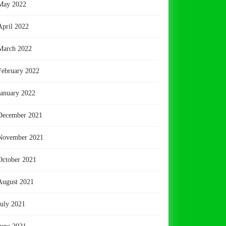
May 2022
April 2022
March 2022
February 2022
January 2022
December 2021
November 2021
October 2021
August 2021
July 2021