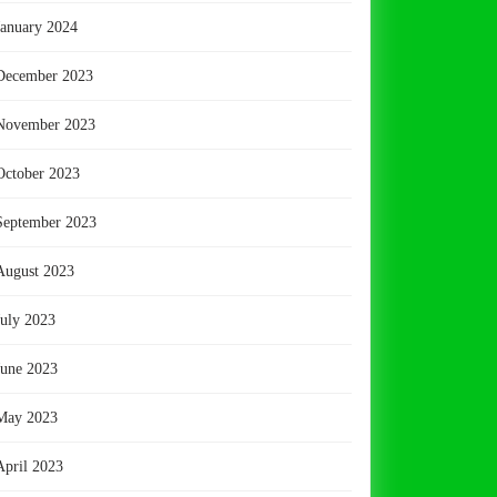
January 2024
December 2023
November 2023
October 2023
September 2023
August 2023
July 2023
June 2023
May 2023
April 2023