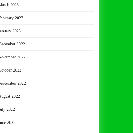
March 2023
February 2023
January 2023
December 2022
November 2022
October 2022
September 2022
August 2022
July 2022
June 2022