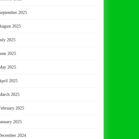
September 2025
August 2025
July 2025
June 2025
May 2025
April 2025
March 2025
February 2025
January 2025
December 2024