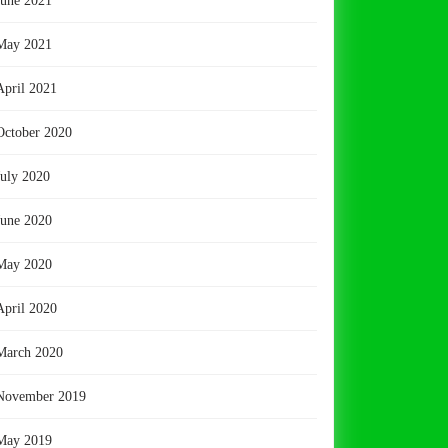
June 2021
May 2021
April 2021
October 2020
July 2020
June 2020
May 2020
April 2020
March 2020
November 2019
May 2019