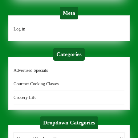
Meta
Log in
Categories
Advertised Specials
Gourmet Cooking Classes
Grocery Life
Dropdown Categories