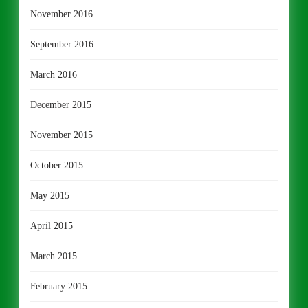
November 2016
September 2016
March 2016
December 2015
November 2015
October 2015
May 2015
April 2015
March 2015
February 2015