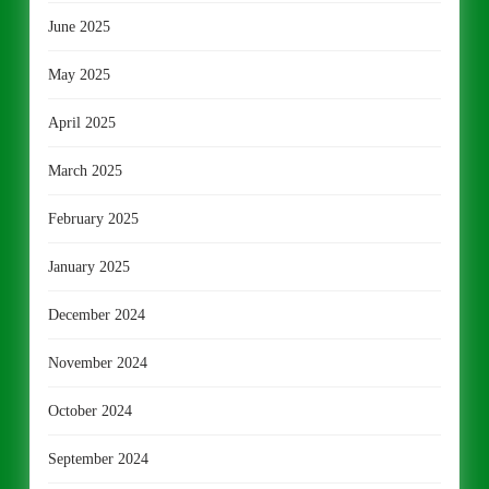
June 2025
May 2025
April 2025
March 2025
February 2025
January 2025
December 2024
November 2024
October 2024
September 2024