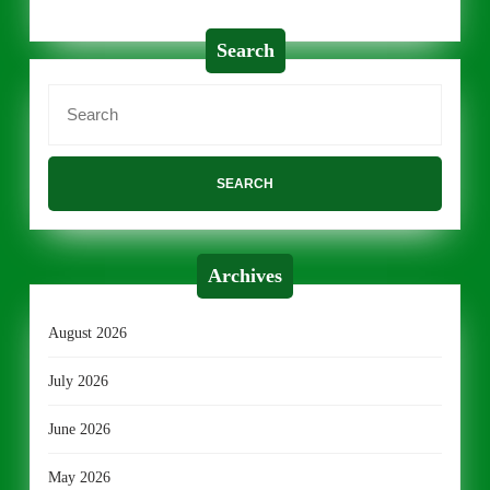
Search
Search
for:
Archives
August 2026
July 2026
June 2026
May 2026