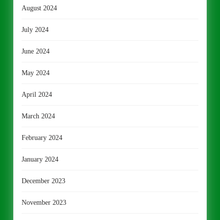
August 2024
July 2024
June 2024
May 2024
April 2024
March 2024
February 2024
January 2024
December 2023
November 2023