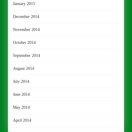
January 2015
December 2014
November 2014
October 2014
September 2014
August 2014
July 2014
June 2014
May 2014
April 2014