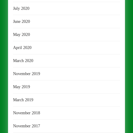
July 2020
June 2020
May 2020
April 2020
March 2020
November 2019
May 2019
March 2019
November 2018
November 2017