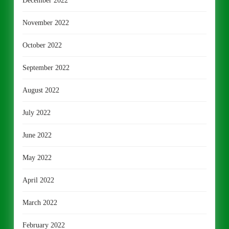
December 2022
November 2022
October 2022
September 2022
August 2022
July 2022
June 2022
May 2022
April 2022
March 2022
February 2022