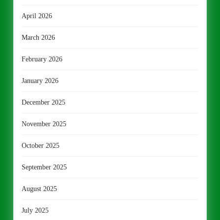
April 2026
March 2026
February 2026
January 2026
December 2025
November 2025
October 2025
September 2025
August 2025
July 2025