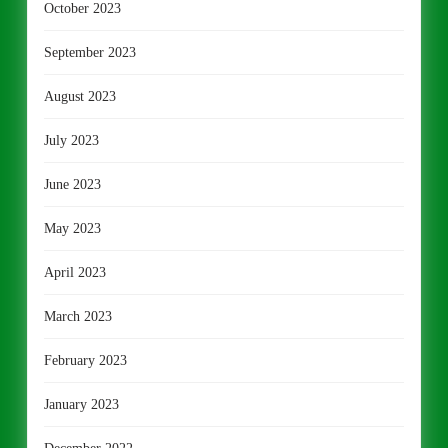
October 2023
September 2023
August 2023
July 2023
June 2023
May 2023
April 2023
March 2023
February 2023
January 2023