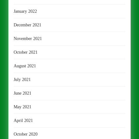
January 2022
December 2021
November 2021
October 2021
August 2021
July 2021
June 2021
May 2021
April 2021
October 2020